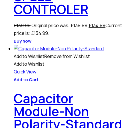
CONTROLER
£
139.99
Original price was: £139.99.
£
134.99
Current
price is: £134.99.
Buy now
Add to Wishlist
Remove from Wishlist
Add to Wishlist
Quick View
Add to Cart
Capacitor
Module-Non
Polarity-Standard