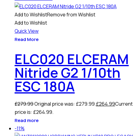
Add to Wishlist
Remove from Wishlist
Add to Wishlist
Quick View
Read More
ELC020 ELCERAM
Nitride G2 1/10th
ESC 180A
£
279.99
Original price was: £279.99.
£
264.99
Current
price is: £264.99.
Read more
-11%