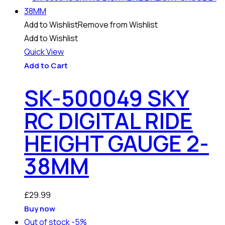
Add to Wishlist
Remove from Wishlist
Add to Wishlist
Quick View
Add to Cart
SK-500049 SKY
RC DIGITAL RIDE
HEIGHT GAUGE 2-
38MM
£
29.99
Buy now
Out of stock
-5%