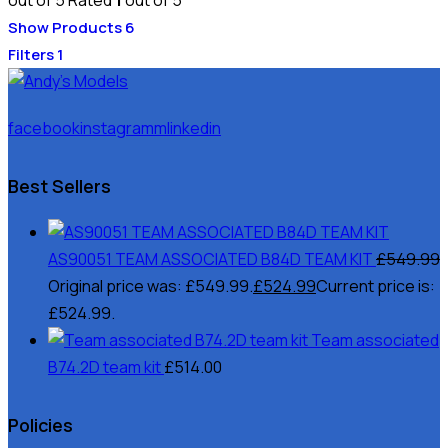
Show Products
6
Filters
1
facebook
instagramm
linkedin
Best Sellers
AS90051 TEAM ASSOCIATED B84D TEAM KIT
£
549.99
Original price was: £549.99.
£
524.99
Current price is:
£524.99.
Team associated
B74.2D team kit
£
514.00
Policies