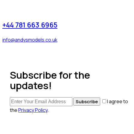
+44 781 663 6965
info@andysmodels.co.uk
Subscribe for the
updates!
I agree to
Subscribe
the
Privacy Policy
.