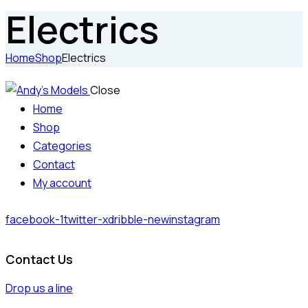
Electrics
Home
Shop
Electrics
Close
Home
Shop
Categories
Contact
My account
facebook-1
twitter-x
dribble-new
instagram
Contact Us
Drop us a line