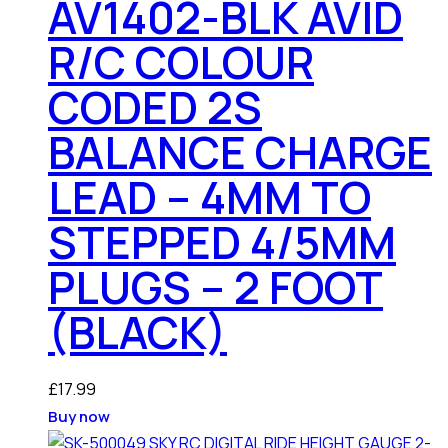
AV1402-BLK AVID
R/C COLOUR
CODED 2S
BALANCE CHARGE
LEAD – 4MM TO
STEPPED 4/5MM
PLUGS – 2 FOOT
(BLACK)
£
17.99
Buy now