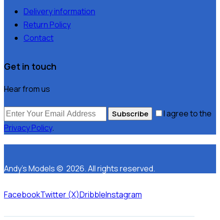
Delivery information
Return Policy
Contact
Get in touch
Hear from us
I agree to the
Subscribe
Privacy Policy
.
Andy’s Models © 2026. All rights reserved.
Facebook
Twitter (X)
Dribble
Instagram