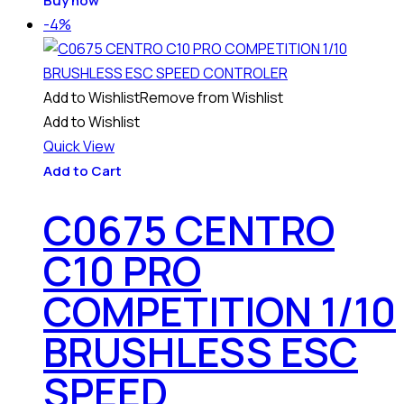
Buy now
-4%
Add to Wishlist
Remove from Wishlist
Add to Wishlist
Quick View
Add to Cart
C0675 CENTRO
C10 PRO
COMPETITION 1/10
BRUSHLESS ESC
SPEED