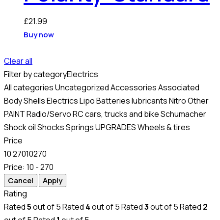
£
21.99
Buy now
Clear all
Filter by category
Electrics
All categories
Uncategorized
Accessories
Associated
Body Shells
Electrics
Lipo Batteries
lubricants
Nitro
Other
PAINT
Radio/Servo
RC cars, trucks and bike
Schumacher
Shock oil
Shocks
Springs
UPGRADES
Wheels & tires
Price
10
270
10
270
Price:
10 - 270
Rating
Rated
5
out of 5
Rated
4
out of 5
Rated
3
out of 5
Rated
2
out of 5
Rated
1
out of 5