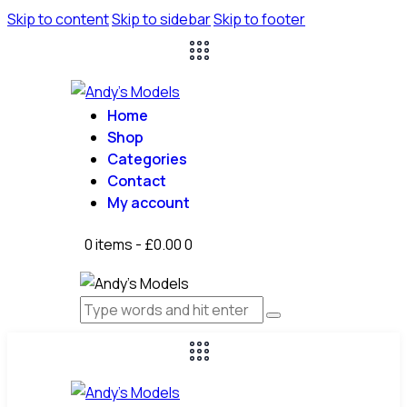
Skip to content
Skip to sidebar
Skip to footer
Home
Shop
Categories
Contact
My account
0 items
-
£0.00
0