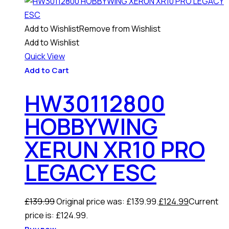
Add to Wishlist
Remove from Wishlist
Add to Wishlist
Quick View
Add to Cart
HW30112800
HOBBYWING
XERUN XR10 PRO
LEGACY ESC
£
139.99
Original price was: £139.99.
£
124.99
Current
price is: £124.99.