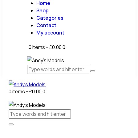
Home
Shop
Categories
Contact
My account
0 items
-
£0.00
0
0 items
-
£0.00
0