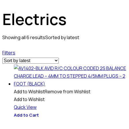
Electrics
Showing all 6 results
Sorted by latest
Filters
Add to Wishlist
Remove from Wishlist
Add to Wishlist
Quick View
Add to Cart