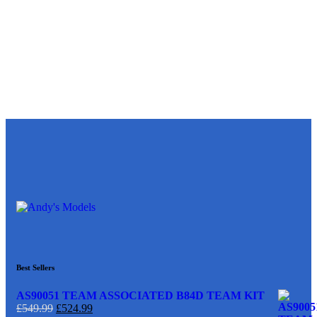
Best Sellers
AS90051 TEAM ASSOCIATED B84D TEAM KIT
£
549.99
£
524.99