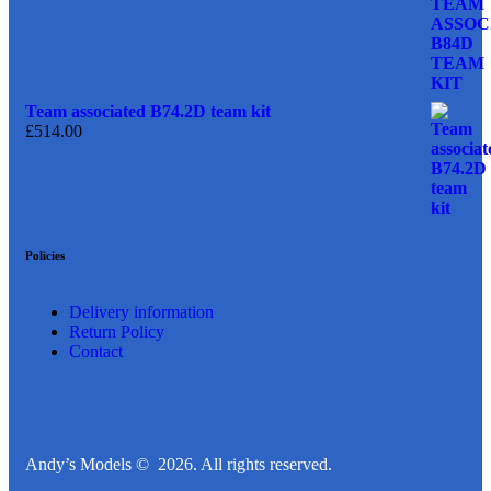
Team associated B74.2D team kit
£
514.00
Policies
Delivery information
Return Policy
Contact
Andy’s Models © 2026. All rights reserved.