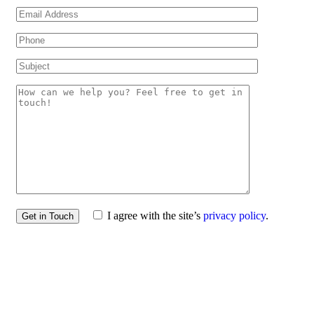
I agree with the site’s
privacy policy
.