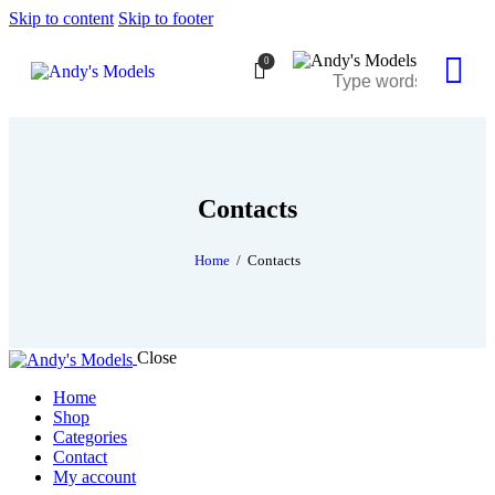
Skip to content
Skip to footer
0
Contacts
Home
Contacts
Close
Home
Shop
Categories
Contact
My account