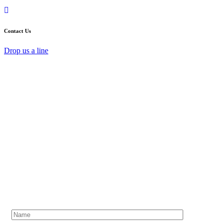
Contact Us
Drop us a line