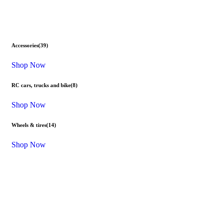
Accessories
(39)
Shop Now
RC cars, trucks and bike
(8)
Shop Now
Wheels & tires
(14)
Shop Now