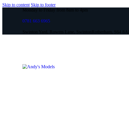
Skip to content
Skip to footer
Monday to Friday from 8am to 4pm
0781 663 6965
Swinton Yard, Rowms Lane, Swinton
Rotherham, S64 8A