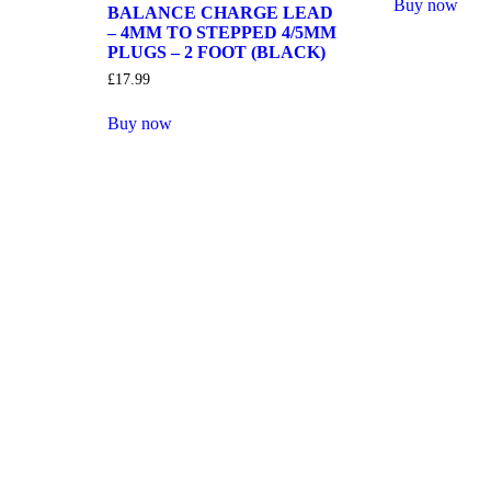
Buy now
BALANCE CHARGE LEAD
– 4MM TO STEPPED 4/5MM
PLUGS – 2 FOOT (BLACK)
£
17.99
Buy now