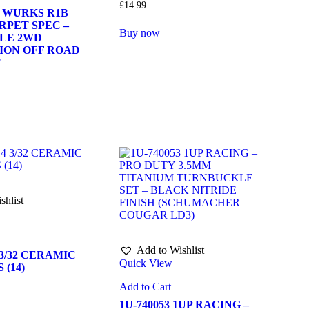
£
14.99
1 WURKS R1B
RPET SPEC –
Buy now
ALE 2WD
ION OFF ROAD
T
shlist
Add to Wishlist
 3/32 CERAMIC
Quick View
 (14)
Add to Cart
1U-740053 1UP RACING –