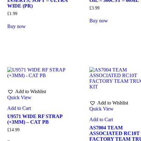
INSERTS; SOFT – ULTRA
OIL – 300CST – 60ML
WIDE (PR)
£
3.99
£
1.99
Buy now
Buy now
Add to Wishlist
Quick View
Add to Wishlist
Add to Cart
Quick View
U9571 WIDE RF STRAP
Add to Cart
(+3MM) – CAT PB
AS7004 TEAM
£
14.99
ASSOCIATED RC10T
FACTORY TEAM TR