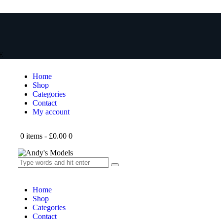
E
Home
Shop
Categories
Contact
My account
0 items
-
£0.00
0
Home
Shop
Categories
Contact