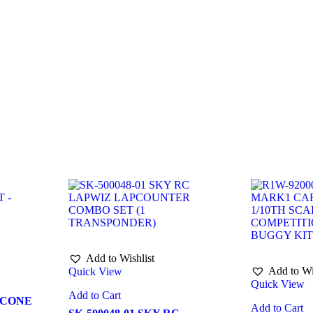
Add to Wishlist
Add to Wi
Quick View
Quick View
Add to Cart
ICONE
Add to Cart