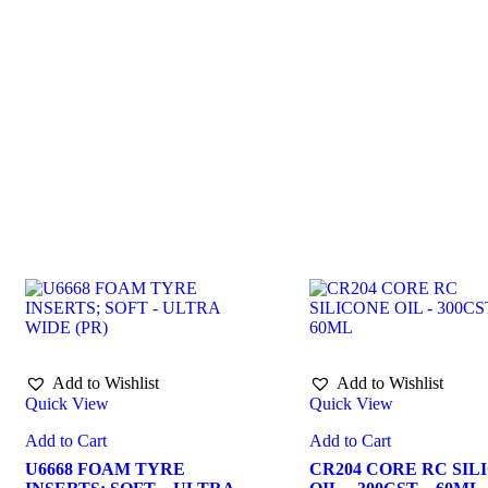
Add to Wishlist
Add to Wishlist
Quick View
Quick View
Add to Cart
Add to Cart
U6668 FOAM TYRE
CR204 CORE RC SIL