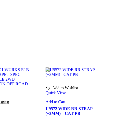
Add to Wishlist
Quick View
Add to Cart
shlist
U9572 WIDE RR STRAP
(+3MM) – CAT PB