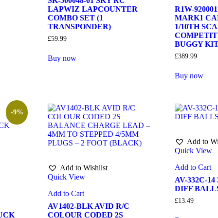
SK-500048-01 SKY RC
LAPWIZ LAPCOUNTER
R1W-92000
COMBO SET (1
MARK1 CA
TRANSPONDER)
1/10TH SC
COMPETIT
£
59.99
BUGGY KI
£
389.99
Buy now
Buy now
-9%
Add to Wi
Quick View
Add to Cart
Add to Wishlist
Quick View
AV-332C-14
DIFF BALLS
Add to Cart
£
13.49
AV1402-BLK AVID R/C
UCK
COLOUR CODED 2S