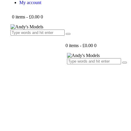
My account
0 items
-
£0.00
0
0 items
-
£0.00
0