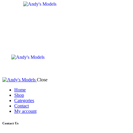
Close
Home
Shop
Categories
Contact
My account
Contact Us