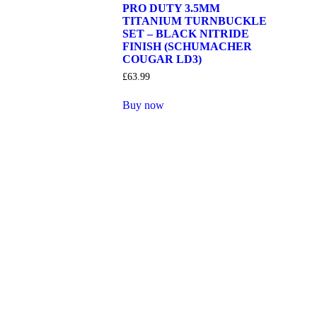
PRO DUTY 3.5MM
TITANIUM TURNBUCKLE
SET – BLACK NITRIDE
FINISH (SCHUMACHER
COUGAR LD3)
£
63.99
Buy now