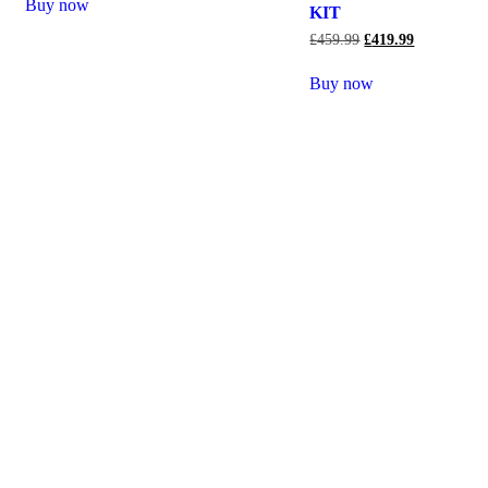
Buy now
KIT
£
459.99
£
419.99
Buy now