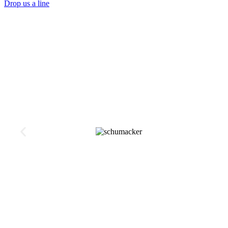
Drop us a line