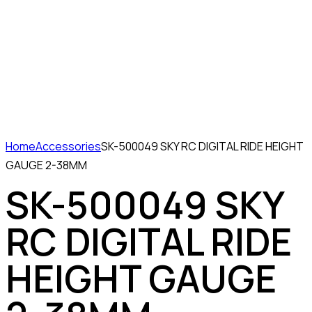
Home
Accessories
SK-500049 SKY RC DIGITAL RIDE HEIGHT
GAUGE 2-38MM
SK-500049 SKY
RC DIGITAL RIDE
HEIGHT GAUGE