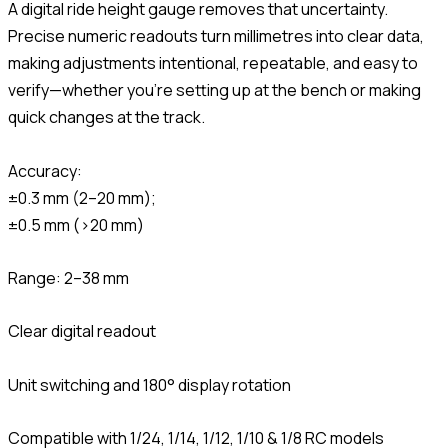
A digital ride height gauge removes that uncertainty.
Precise numeric readouts turn millimetres into clear data,
making adjustments intentional, repeatable, and easy to
verify—whether you’re setting up at the bench or making
quick changes at the track.
Accuracy:
±0.3 mm (2–20 mm);
±0.5 mm (>20 mm)
Range: 2–38 mm
Clear digital readout
Unit switching and 180° display rotation
Compatible with 1/24, 1/14, 1/12, 1/10 & 1/8 RC models