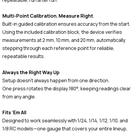
Multi-Point Calibration. Measure Right
.
Built-in guided calibration ensures accuracy from the start.
Using the included calibration block, the device verifies
measurements at 2 mm, 10 mm, and 20 mm, automatically
stepping through each reference point for reliable,
repeatable results.
Always the Right Way Up
Setup doesn’t always happen from one direction.
One press rotates the display 180°, keeping readings clear
from any angle.
Fits ’Em All
Designed to work seamlessly with 1/24, 1/14, 1/12, 1/10, and
1/8 RC models—one gauge that covers your entire lineup,