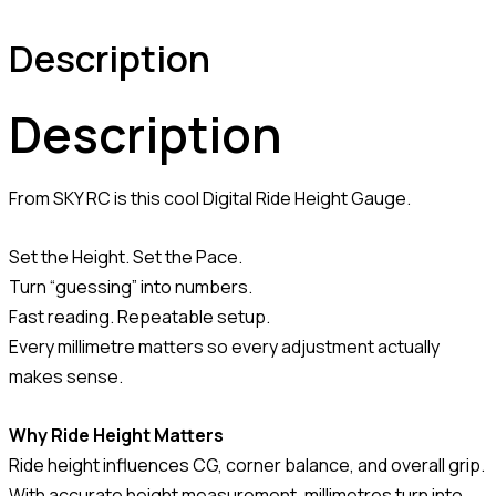
Description
Description
From SKY RC is this cool Digital Ride Height Gauge.
Set the Height. Set the Pace.
Turn “guessing” into numbers.
Fast reading. Repeatable setup.
Every millimetre matters so every adjustment actually
makes sense.
Why Ride Height Matters
Ride height influences CG, corner balance, and overall grip.
With accurate height measurement, millimetres turn into