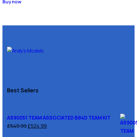
Buy now
Best Sellers
AS90051 TEAM ASSOCIATED B84D TEAM KIT
£
549.99
£
524.99