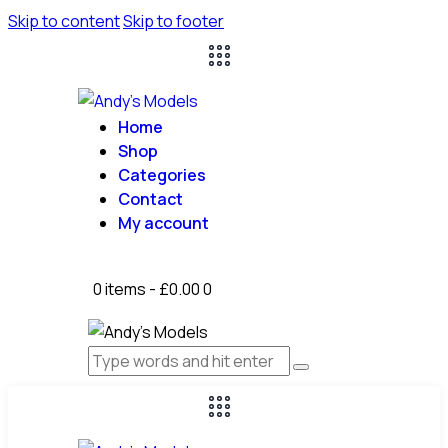
Skip to content
Skip to footer
Home
Shop
Categories
Contact
My account
0 items
-
£0.00
0