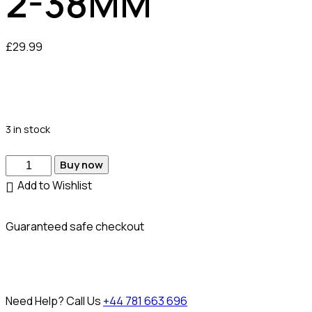
2-38MM
£
29.99
3 in stock
Buy now
Add to Wishlist
Guaranteed safe checkout
Need Help? Call Us
+44 781 663 696