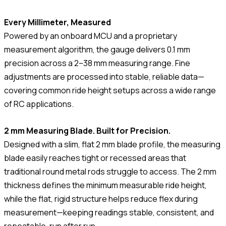
Every Millimeter, Measured
Powered by an onboard MCU and a proprietary
measurement algorithm, the gauge delivers 0.1 mm
precision across a 2–38 mm measuring range. Fine
adjustments are processed into stable, reliable data—
covering common ride height setups across a wide range
of RC applications.
2 mm Measuring Blade. Built for Precision.
Designed with a slim, flat 2 mm blade profile, the measuring
blade easily reaches tight or recessed areas that
traditional round metal rods struggle to access. The 2 mm
thickness defines the minimum measurable ride height,
while the flat, rigid structure helps reduce flex during
measurement—keeping readings stable, consistent, and
repeatable, run after run.