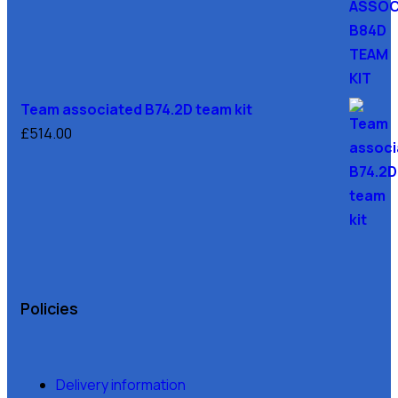
Team associated B74.2D team kit
£
514.00
Policies
Delivery information