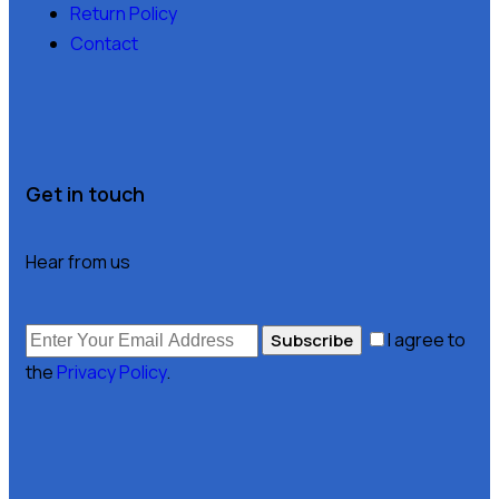
Return Policy
Contact
Get in touch
Hear from us
I agree to
Subscribe
the
Privacy Policy
.