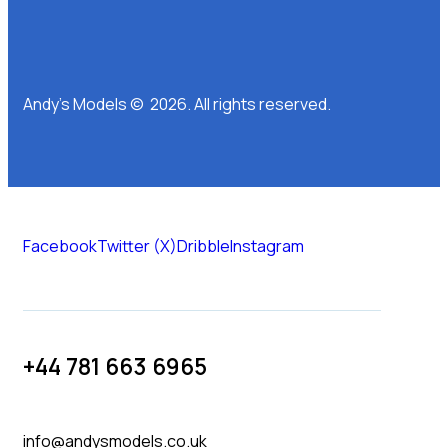
Andy’s Models © 2026. All rights reserved.
Facebook
Twitter (X)
Dribble
Instagram
+44 781 663 6965
info@andysmodels.co.uk