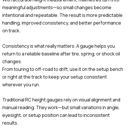
meaningful adjustments—so small changes become
intentional and repeatable. The result is more predictable
handling, improved consistency, and better performance
on track.
Consistency is what really matters. A gauge helps you
return to a reliable baseline after tire, spring, or shock oil
changes.
From touring to off-road to drift, use it on the setup bench
or right at the track to keep your setup consistent
wherever you run.
Traditional RC height gauges rely on visual alignment and
manual reading. They work—but small variations in angle,
eyesight, or setup position can lead to inconsistent
results.