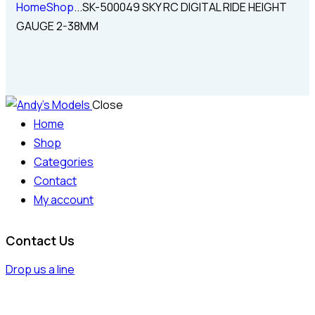
Home
Shop
...
SK-500049 SKY RC DIGITAL RIDE HEIGHT
GAUGE 2-38MM
Close
Home
Shop
Categories
Contact
My account
Contact Us
Drop us a line