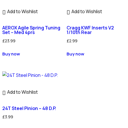
Add to Wishlist
Add to Wishlist
AEROX Agile Spring Tuning
Cragg KWF Inserts V2
Set – Med 4prs
1/10th Rear
£
23.99
£
2.99
Buy now
Buy now
Add to Wishlist
24T Steel Pinion – 48 D.P.
£
3.99