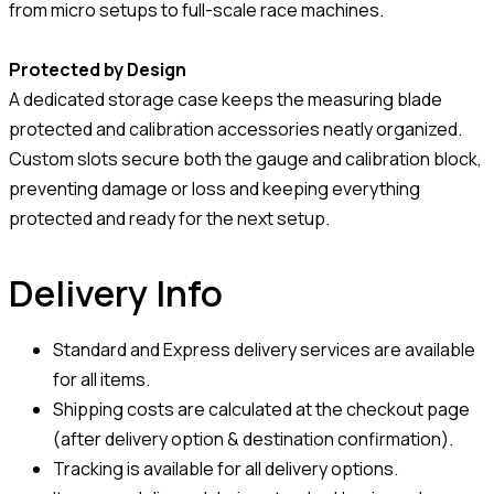
from micro setups to full-scale race machines.
Protected by Design
A dedicated storage case keeps the measuring blade
protected and calibration accessories neatly organized.
Custom slots secure both the gauge and calibration block,
preventing damage or loss and keeping everything
protected and ready for the next setup.
Delivery Info
Standard and Express delivery services are available
for all items.
Shipping costs are calculated at the checkout page
(after delivery option & destination confirmation).
Tracking is available for all delivery options.