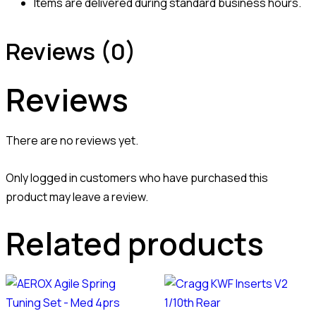
Items are delivered during standard business hours.
Reviews (0)
Reviews
There are no reviews yet.
Only logged in customers who have purchased this
product may leave a review.
Related products