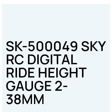
SK-500049 SKY
RC DIGITAL
RIDE HEIGHT
GAUGE 2-
38MM