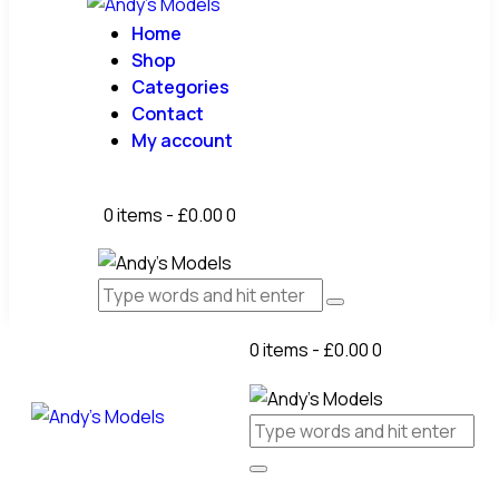
Home
Shop
Categories
Contact
My account
0 items
-
£0.00
0
0 items
-
£0.00
0