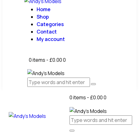
Home
Shop
Categories
Contact
My account
0 items
-
£0.00
0
0 items
-
£0.00
0