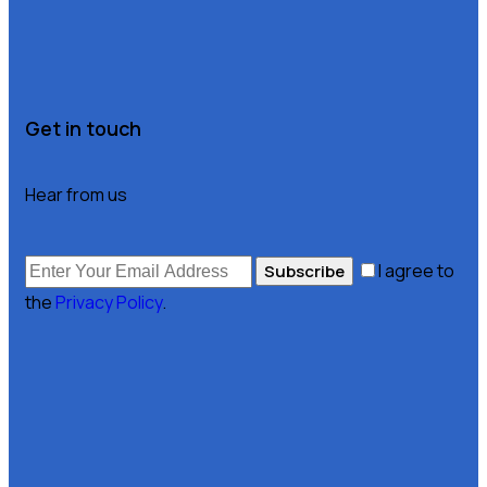
Get in touch
Hear from us
I agree to
Subscribe
the
Privacy Policy
.