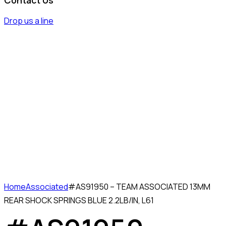
Drop us a line
Home
Associated
#AS91950 – TEAM ASSOCIATED 13MM
REAR SHOCK SPRINGS BLUE 2.2LB/IN, L61