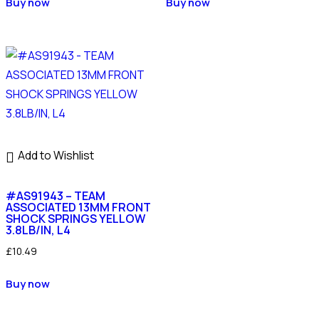
Buy now
Buy now
Add to Wishlist
#AS91943 – TEAM
ASSOCIATED 13MM FRONT
SHOCK SPRINGS YELLOW
3.8LB/IN, L4
£
10.49
Buy now