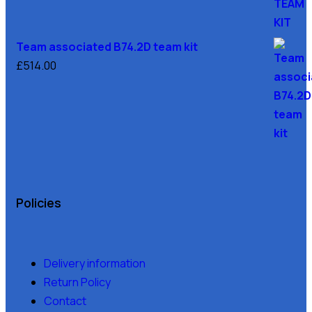
Team associated B74.2D team kit
£
514.00
Policies
Delivery information
Return Policy
Contact