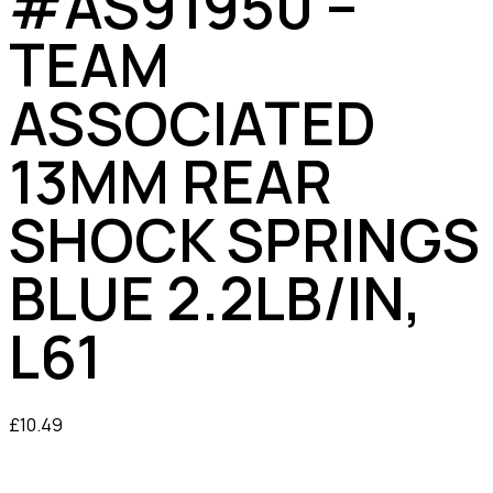
#AS91950 –
TEAM
ASSOCIATED
13MM REAR
SHOCK SPRINGS
BLUE 2.2LB/IN,
L61
£
10.49