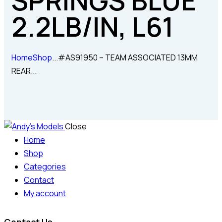
SPRINGS BLUE
2.2LB/IN, L61
Home
Shop
...
#AS91950 – TEAM ASSOCIATED 13MM
REAR...
Close
Home
Shop
Categories
Contact
My account
Contact Us