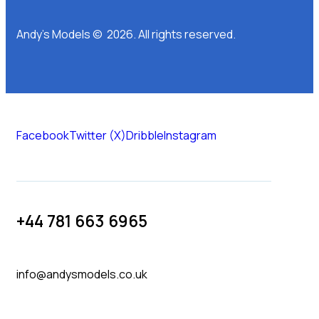
Andy’s Models © 2026. All rights reserved.
Facebook
Twitter (X)
Dribble
Instagram
+44 781 663 6965
info@andysmodels.co.uk