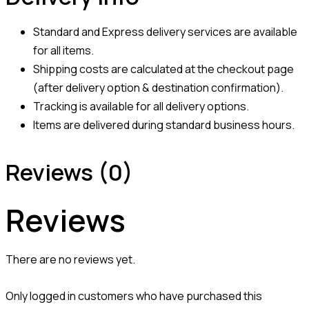
Standard and Express delivery services are available
for all items.
Shipping costs are calculated at the checkout page
(after delivery option & destination confirmation).
Tracking is available for all delivery options.
Items are delivered during standard business hours.
Reviews (0)
Reviews
There are no reviews yet.
Only logged in customers who have purchased this