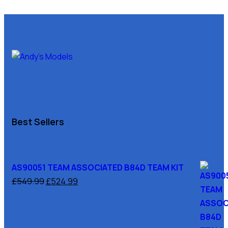
Best Sellers
AS90051 TEAM ASSOCIATED B84D TEAM KIT
£
549.99
£
524.99