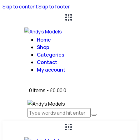
Skip to content
Skip to footer
Home
Shop
Categories
Contact
My account
0 items
-
£0.00
0