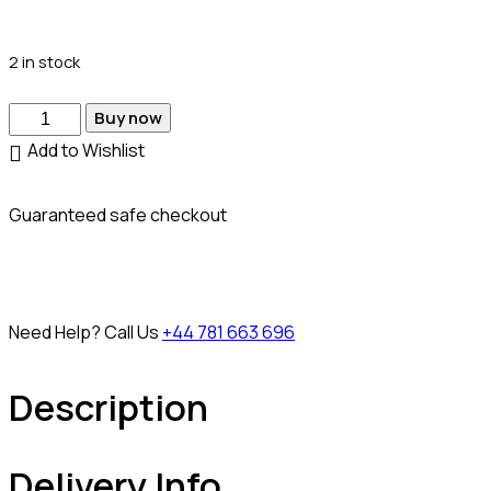
2 in stock
Buy now
Add to Wishlist
Guaranteed safe checkout
Need Help? Call Us
+44 781 663 696
Description
Delivery Info