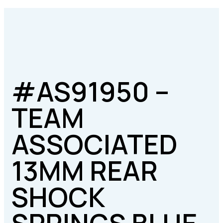
#AS91950 –
TEAM
ASSOCIATED
13MM REAR
SHOCK