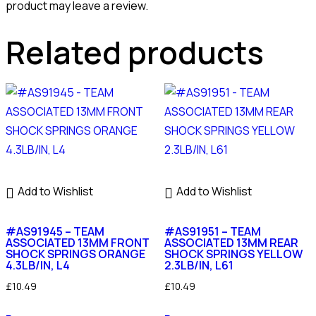
product may leave a review.
Related products
Add to Wishlist
Add to Wishlist
#AS91945 – TEAM
#AS91951 – TEAM
ASSOCIATED 13MM FRONT
ASSOCIATED 13MM REAR
SHOCK SPRINGS ORANGE
SHOCK SPRINGS YELLOW
4.3LB/IN, L4
2.3LB/IN, L61
£
10.49
£
10.49