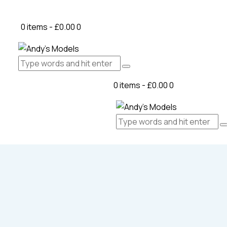
0 items
-
£0.00
0
0 items
-
£0.00
0