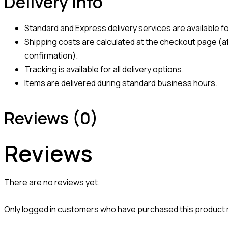
Delivery Info
Standard and Express delivery services are available for
Shipping costs are calculated at the checkout page (af
confirmation).
Tracking is available for all delivery options.
Items are delivered during standard business hours.
Reviews (0)
Reviews
There are no reviews yet.
Only logged in customers who have purchased this product 