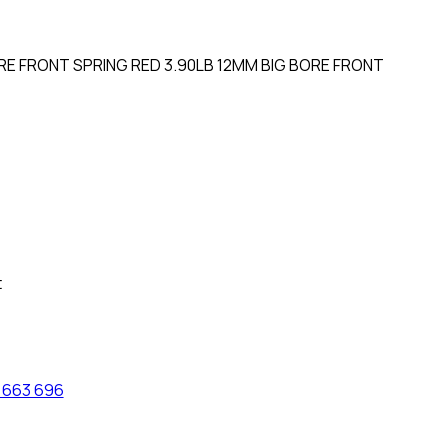
E FRONT SPRING RED 3.90LB 12MM BIG BORE FRONT
t
 663 696