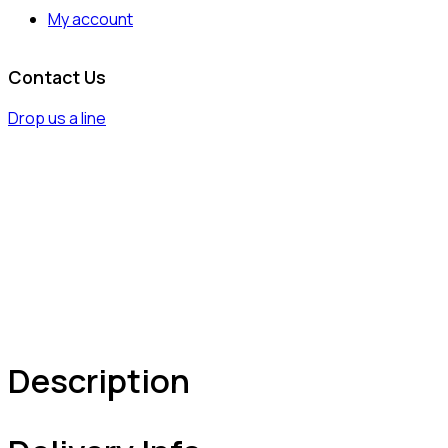
My account
Contact Us
Drop us a line
Description