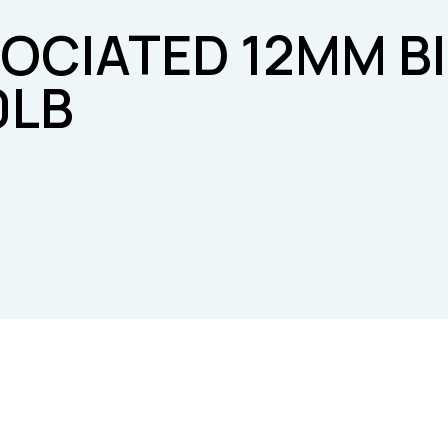
SOCIATED 12MM B
0LB