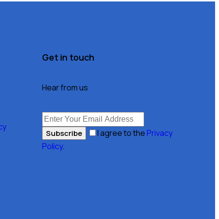
Get in touch
Hear from us
n
cy
I agree to the
Privacy
Subscribe
Policy
.