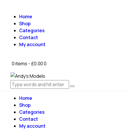
Home
Shop
Categories
Contact
My account
0 items
-
£0.00
0
Home
Shop
Categories
Contact
My account