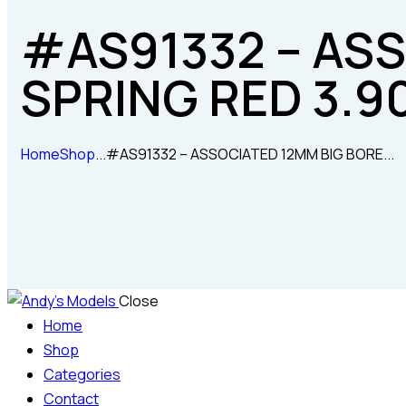
#AS91332 – AS
SPRING RED 3.9
Home
Shop
...
#AS91332 – ASSOCIATED 12MM BIG BORE...
Close
Home
Shop
Categories
Contact