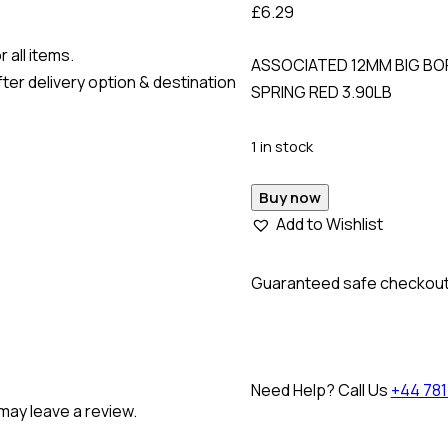
£
6.29
 all items.
ASSOCIATED 12MM BIG BOR
ter delivery option & destination
SPRING RED 3.90LB
1 in stock
Buy now
Add to Wishlist
Guaranteed safe checkou
Need Help? Call Us
+44 781
may leave a review.