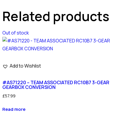
Related products
Out of stock
Add to Wishlist
#AS71220 – TEAM ASSOCIATED RC10B7 3-GEAR
GEARBOX CONVERSION
£
57.99
Read more