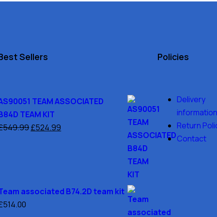
Best Sellers
Policies
Delivery
AS90051 TEAM ASSOCIATED
informatio
B84D TEAM KIT
Return Poli
£
549.99
£
524.99
Contact
Team associated B74.2D team kit
£
514.00