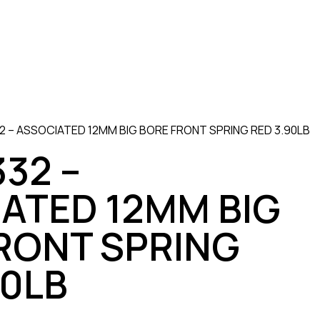
 – ASSOCIATED 12MM BIG BORE FRONT SPRING RED 3.90LB
32 –
ATED 12MM BIG
RONT SPRING
90LB