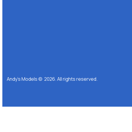
Andy’s Models © 2026. All rights reserved.