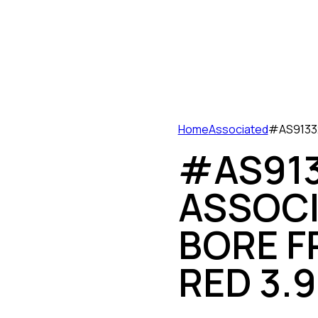
Home
Associated
#AS91332
#AS913
ASSOCI
BORE F
RED 3.