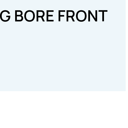
IG BORE FRONT