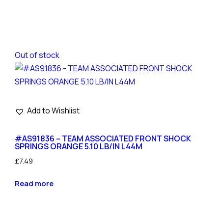
Out of stock
Add to Wishlist
#AS91836 – TEAM ASSOCIATED FRONT SHOCK
SPRINGS ORANGE 5.10 LB/IN L44M
£
7.49
Read more