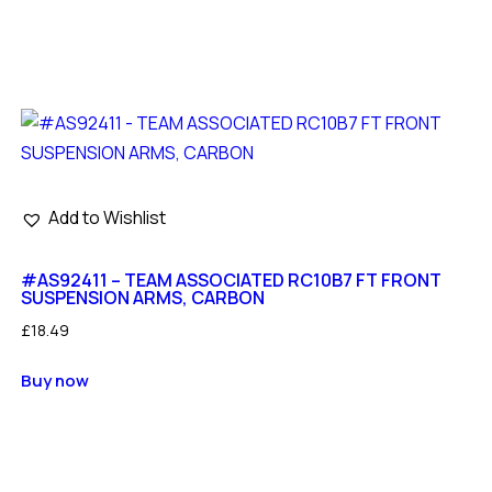
Add to Wishlist
#AS92411 – TEAM ASSOCIATED RC10B7 FT FRONT
SUSPENSION ARMS, CARBON
£
18.49
Buy now