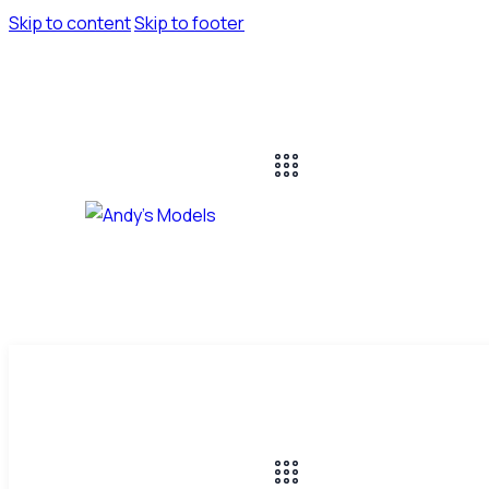
Skip to content
Skip to footer