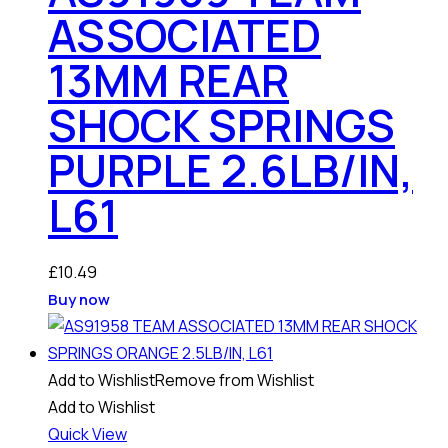
ASSOCIATED
13MM REAR
SHOCK SPRINGS
PURPLE 2.6LB/IN,
L61
£
10.49
Buy now
Add to Wishlist
Remove from Wishlist
Add to Wishlist
Quick View