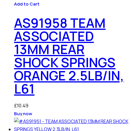
Add to Cart
AS91958 TEAM
ASSOCIATED
13MM REAR
SHOCK SPRINGS
ORANGE 2.5LB/IN,
L61
£
10.49
Buy now