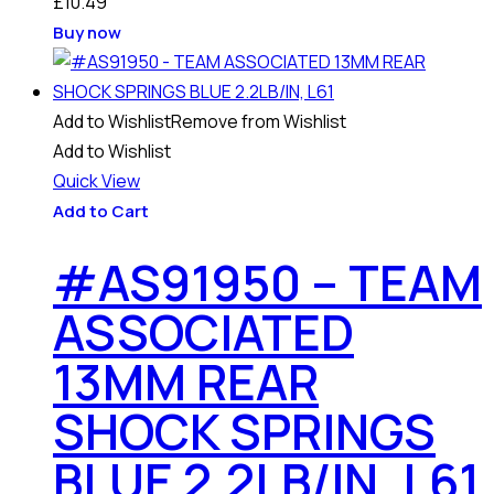
£
10.49
Buy now
Add to Wishlist
Remove from Wishlist
Add to Wishlist
Quick View
Add to Cart
#AS91950 – TEAM
ASSOCIATED
13MM REAR
SHOCK SPRINGS
BLUE 2.2LB/IN, L61