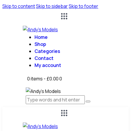
Skip to content
Skip to sidebar
Skip to footer
Home
Shop
Categories
Contact
My account
0 items
-
£0.00
0