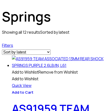
Springs
Showing all 12 results
Sorted by latest
Filters
Add to Wishlist
Remove from Wishlist
Add to Wishlist
Quick View
Add to Cart
AS91959 TEAM