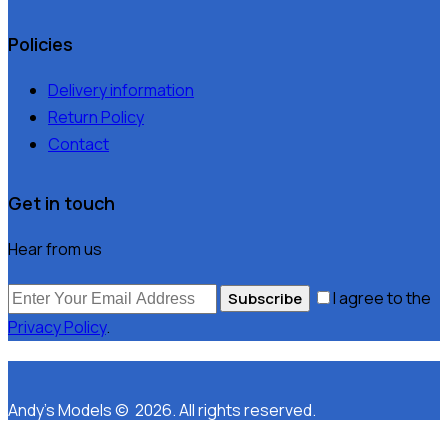
Policies
Delivery information
Return Policy
Contact
Get in touch
Hear from us
I agree to the
Subscribe
Privacy Policy
.
Andy’s Models © 2026. All rights reserved.