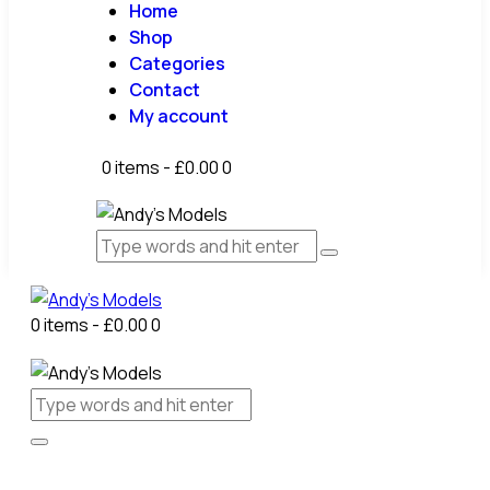
Home
Shop
Categories
Contact
My account
0 items
-
£0.00
0
0 items
-
£0.00
0