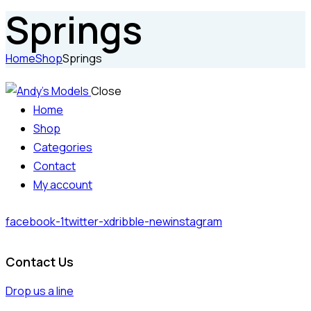
Springs
Home
Shop
Springs
Close
Home
Shop
Categories
Contact
My account
facebook-1
twitter-x
dribble-new
instagram
Contact Us
Drop us a line