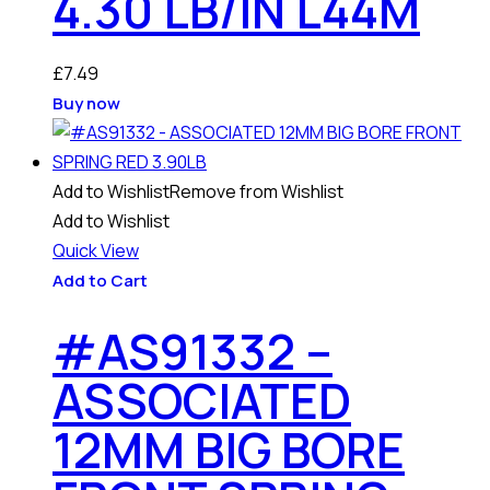
4.30 LB/IN L44M
£
7.49
Buy now
Add to Wishlist
Remove from Wishlist
Add to Wishlist
Quick View
Add to Cart
#AS91332 –
ASSOCIATED
12MM BIG BORE