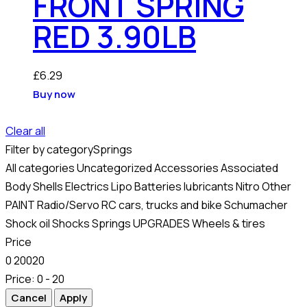
FRONT SPRING
RED 3.90LB
£
6.29
Buy now
Clear all
Filter by category
Springs
All categories
Uncategorized
Accessories
Associated
Body Shells
Electrics
Lipo Batteries
lubricants
Nitro
Other
PAINT
Radio/Servo
RC cars, trucks and bike
Schumacher
Shock oil
Shocks
Springs
UPGRADES
Wheels & tires
Price
0
20
0
20
Price:
0 - 20