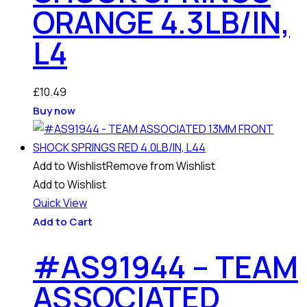
ORANGE 4.3LB/IN,
L4
£
10.49
Buy now
Add to Wishlist
Remove from Wishlist
Add to Wishlist
Quick View
Add to Cart
#AS91944 – TEAM
ASSOCIATED