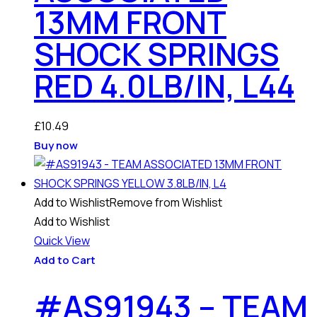
13MM FRONT
SHOCK SPRINGS
RED 4.0LB/IN, L44
£
10.49
Buy now
Add to Wishlist
Remove from Wishlist
Add to Wishlist
Quick View
Add to Cart
#AS91943 – TEAM