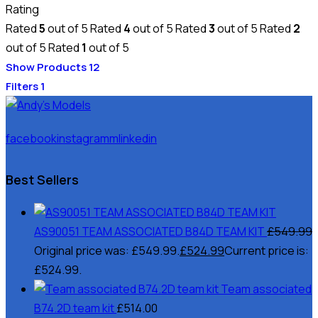
Rating
Rated
5
out of 5
Rated
4
out of 5
Rated
3
out of 5
Rated
2
out of 5
Rated
1
out of 5
Show Products
12
Filters
1
facebook
instagramm
linkedin
Best Sellers
AS90051 TEAM ASSOCIATED B84D TEAM KIT
£
549.99
Original price was: £549.99.
£
524.99
Current price is:
£524.99.
Team associated
B74.2D team kit
£
514.00