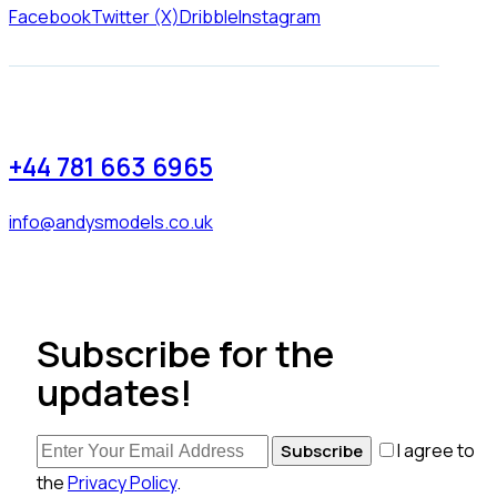
Facebook
Twitter (X)
Dribble
Instagram
+44 781 663 6965
info@andysmodels.co.uk
Subscribe for the
updates!
I agree to
Subscribe
the
Privacy Policy
.