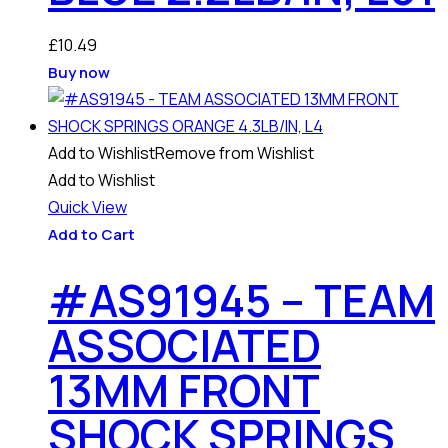
£
10.49
Buy now
Add to Wishlist
Remove from Wishlist
Add to Wishlist
Quick View
Add to Cart
#AS91945 – TEAM
ASSOCIATED
13MM FRONT
SHOCK SPRINGS