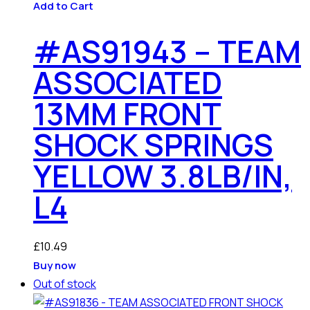
Add to Cart
#AS91943 – TEAM
ASSOCIATED
13MM FRONT
SHOCK SPRINGS
YELLOW 3.8LB/IN,
L4
£
10.49
Buy now
Out of stock