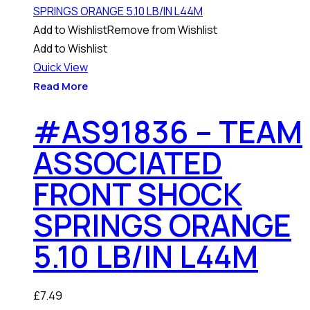
Add to Wishlist
Remove from Wishlist
Add to Wishlist
Quick View
Read More
#AS91836 – TEAM
ASSOCIATED
FRONT SHOCK
SPRINGS ORANGE
5.10 LB/IN L44M
£
7.49