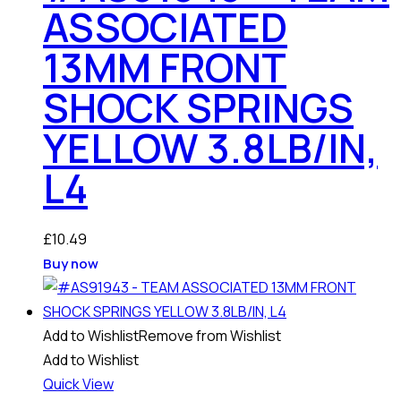
ASSOCIATED
13MM FRONT
SHOCK SPRINGS
YELLOW 3.8LB/IN,
L4
£
10.49
Buy now
Add to Wishlist
Remove from Wishlist
Add to Wishlist
Quick View