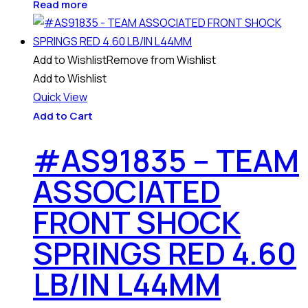
Read more
Add to Wishlist
Remove from Wishlist
Add to Wishlist
Quick View
Add to Cart
#AS91835 – TEAM
ASSOCIATED
FRONT SHOCK
SPRINGS RED 4.60
LB/IN L44MM