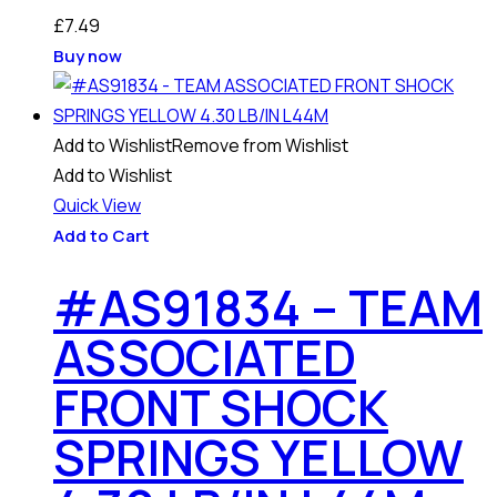
£
7.49
Buy now
Add to Wishlist
Remove from Wishlist
Add to Wishlist
Quick View
Add to Cart
#AS91834 – TEAM
ASSOCIATED
FRONT SHOCK
SPRINGS YELLOW