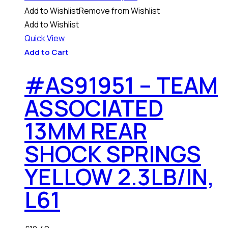
Add to Wishlist
Remove from Wishlist
Add to Wishlist
Quick View
Add to Cart
#AS91951 – TEAM
ASSOCIATED
13MM REAR
SHOCK SPRINGS
YELLOW 2.3LB/IN,
L61