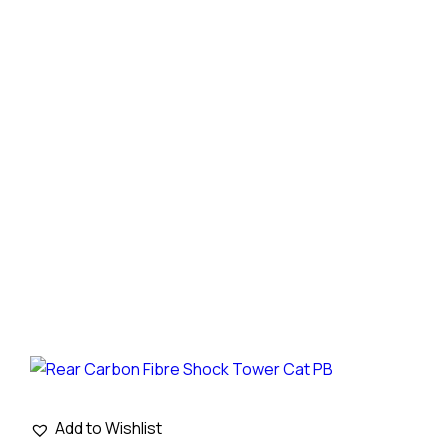
Add to Wishlist