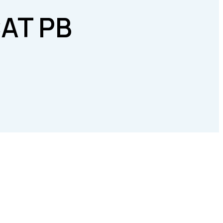
AT PB