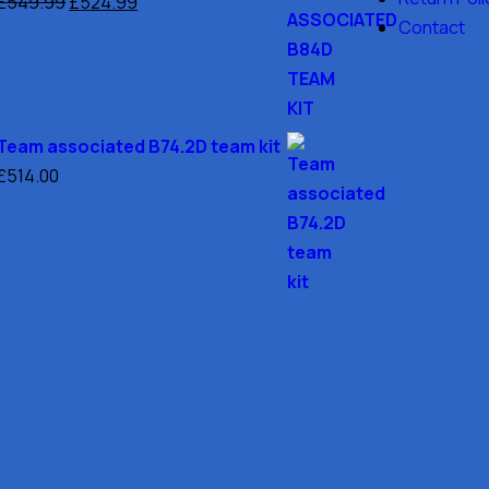
£
549.99
£
524.99
Contact
Team associated B74.2D team kit
£
514.00