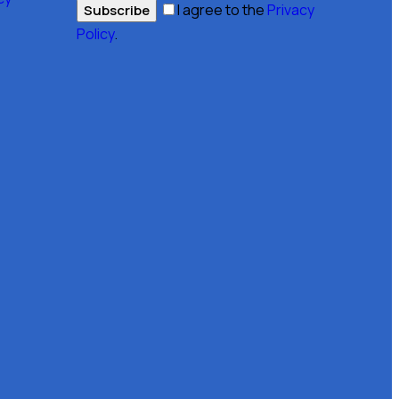
I agree to the
Privacy
Subscribe
Policy
.