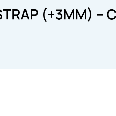
STRAP (+3MM) – C