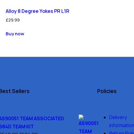
Alloy 8 Degree Yokes PR L1R
£
29.99
Buy now
Best Sellers
Policies
Delivery
AS90051 TEAM ASSOCIATED
informatio
B84D TEAM KIT
Return Poli