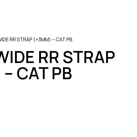
IDE RR STRAP (+3MM) – CAT PB
WIDE RR STRAP
 – CAT PB