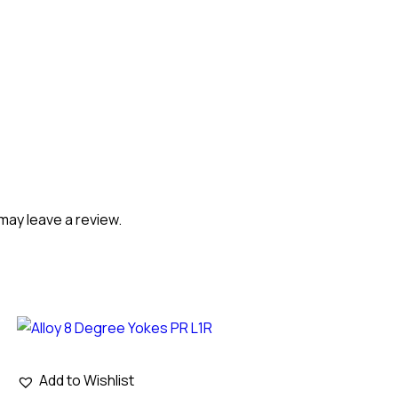
may leave a review.
Add to Wishlist