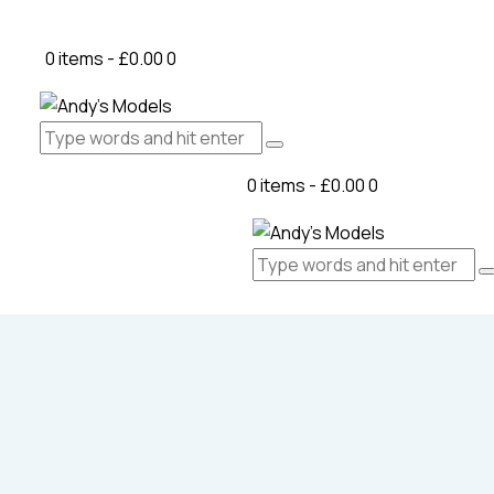
0 items
-
£0.00
0
0 items
-
£0.00
0