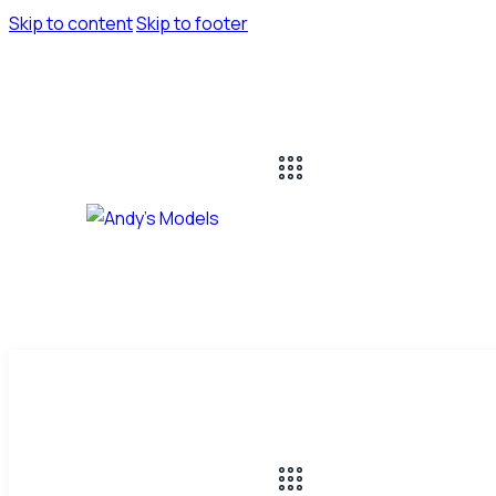
Skip to content
Skip to footer