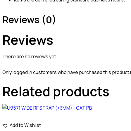
Reviews (0)
Reviews
There are no reviews yet.
Only logged in customers who have purchased this product 
Related products
Add to Wishlist