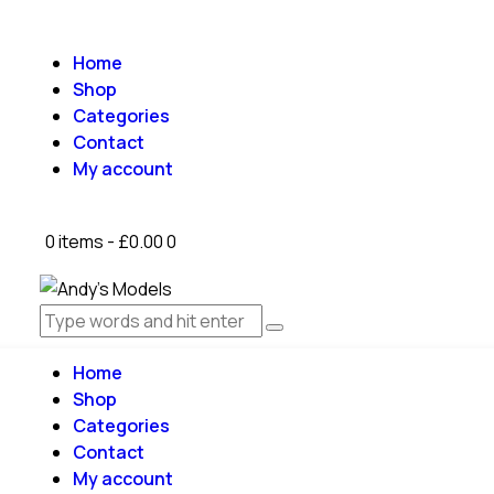
Home
Shop
Categories
Contact
My account
0 items
-
£0.00
0
Home
Shop
Categories
Contact
My account