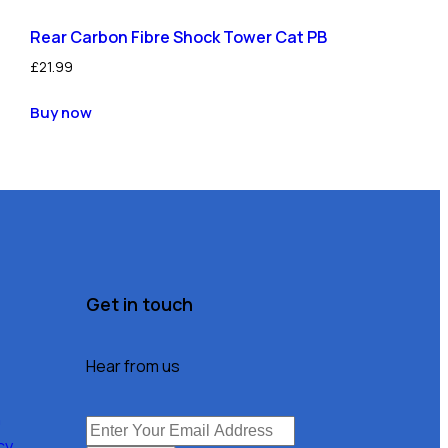
Rear Carbon Fibre Shock Tower Cat PB
£
21.99
Buy now
Get in touch
Hear from us
n
cy