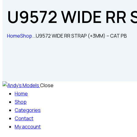
U9572 WIDE RR 
Home
Shop
...
U9572 WIDE RR STRAP (+3MM) – CAT PB
Close
Home
Shop
Categories
Contact
My account