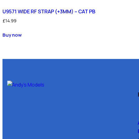
U9571 WIDE RF STRAP (+3MM) – CAT PB
£
14.99
Buy now