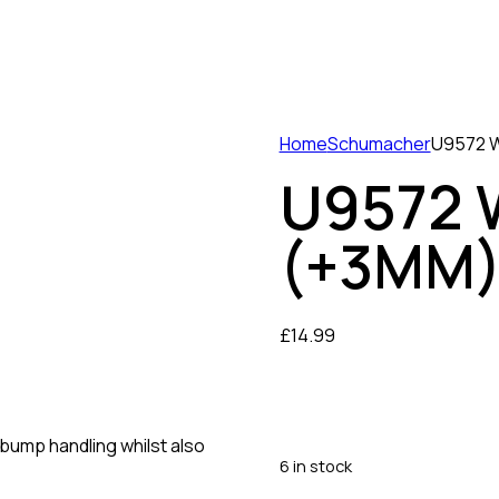
Home
Schumacher
U9572 W
U9572 
(+3MM)
£
14.99
bump handling whilst also
6 in stock