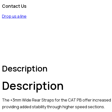
Contact Us
Drop us a line
Description
Description
The +3mm Wide Rear Straps for the CAT PB offer increased 
providing added stability through higher speed sections.