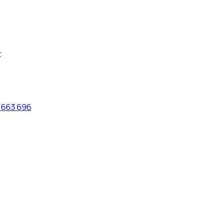
t
 663 696