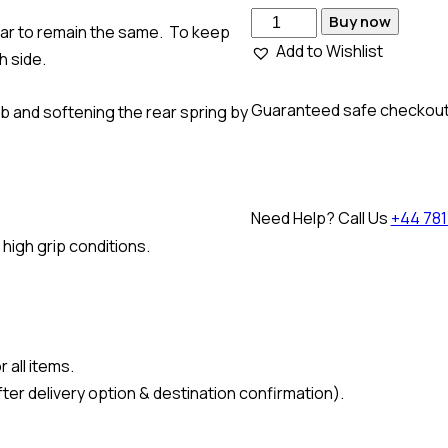
Buy now
 car to remain the same. To keep
Add to Wishlist
h side.
Guaranteed safe checkou
b and softening the rear spring by
Need Help? Call Us
+44 781
 high grip conditions.
 all items.
ter delivery option & destination confirmation).