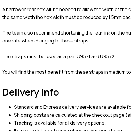
A narrower rear hex will be needed to allow the width of the
the same width the hex width must be reduced by 1.5mm eac
The team also recommend shortening the rear link on the hu
one rate when changing to these straps.
The straps must be used as a pair, U9571 and U9572.
You will find the most benefit from these straps in medium to
Delivery Info
Standard and Express delivery services are available for
Shipping costs are calculated at the checkout page (af
Tracking is available for all delivery options.
Items are delivered during standard business hours.