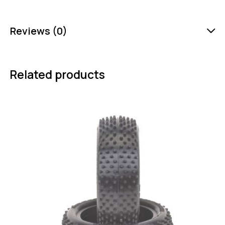
Reviews (0)
Related products