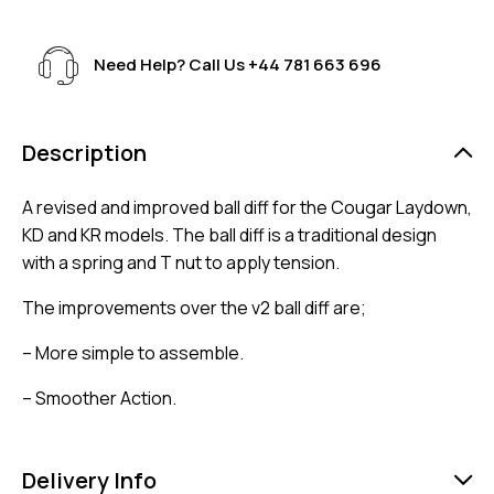
Need Help? Call Us
+44 781 663 696
Description
A revised and improved ball diff for the Cougar Laydown,
KD and KR models. The ball diff is a traditional design
with a spring and T nut to apply tension.
The improvements over the v2 ball diff are;
– More simple to assemble.
– Smoother Action.
Delivery Info