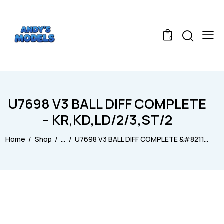
0
U7698 V3 BALL DIFF COMPLETE
– KR,KD,LD/2/3,ST/2
Home
Shop
...
U7698 V3 BALL DIFF COMPLETE &#8211...