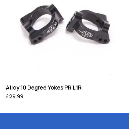
Alloy 10 Degree Yokes PR L1R
£
29.99