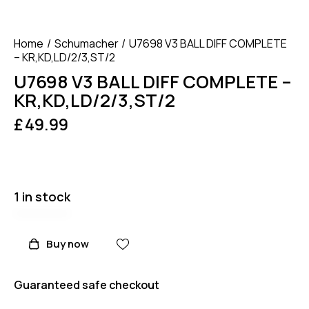
Home
Schumacher
U7698 V3 BALL DIFF COMPLETE
– KR,KD,LD/2/3,ST/2
U7698 V3 BALL DIFF COMPLETE –
KR,KD,LD/2/3,ST/2
£
49.99
1 in stock
Buy now
Guaranteed safe checkout