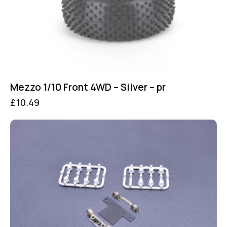
Mezzo 1/10 Front 4WD – Silver – pr
£
10.49