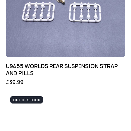
U9455 WORLDS REAR SUSPENSION STRAP
AND PILLS
£
39.99
OUT OF STOCK