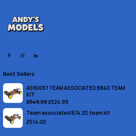
Best Sellers
AS90051 TEAM ASSOCIATED B84D TEAM
KIT
£
549.99
£
524.99
Team associated B74.2D team kit
£
514.00