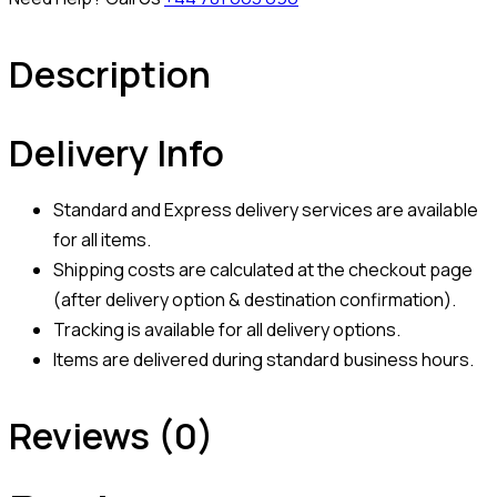
Description
Delivery Info
Standard and Express delivery services are available
for all items.
Shipping costs are calculated at the checkout page
(after delivery option & destination confirmation).
Tracking is available for all delivery options.
Items are delivered during standard business hours.
Reviews (0)