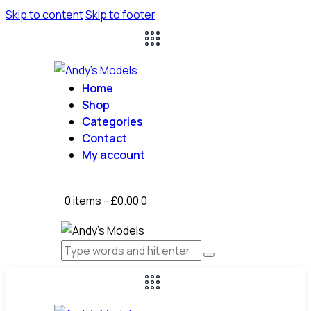
Skip to content
Skip to footer
Home
Shop
Categories
Contact
My account
0 items
-
£0.00
0