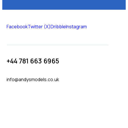
Facebook
Twitter (X)
Dribble
Instagram
+44 781 663 6965
info@andysmodels.co.uk