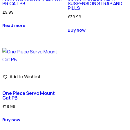
PR CAT PB
SUSPENSION STRAP AND
PILLS
£
9.99
£
39.99
Read more
Buy now
Add to Wishlist
One Piece Servo Mount
Cat PB
£
19.99
Buy now