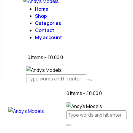
Home
Shop
Categories
Contact
My account
0 items
-
£0.00
0
0 items
-
£0.00
0