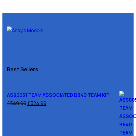
Best Sellers
AS90051 TEAM ASSOCIATED B84D TEAM KIT
£
549.99
£
524.99