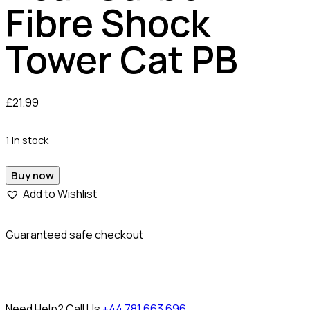
Fibre Shock
Tower Cat PB
£
21.99
1 in stock
Buy now
Add to Wishlist
Guaranteed safe checkout
Need Help? Call Us
+44 781 663 696