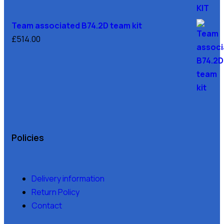
Team associated B74.2D team kit
£
514.00
Policies
Delivery information
Return Policy
Contact