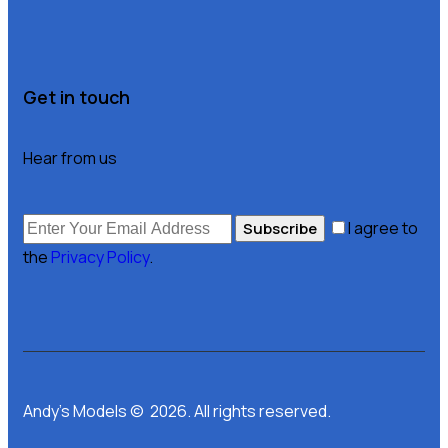
Get in touch
Hear from us
I agree to
Subscribe
the
Privacy Policy
.
Andy’s Models © 2026. All rights reserved.