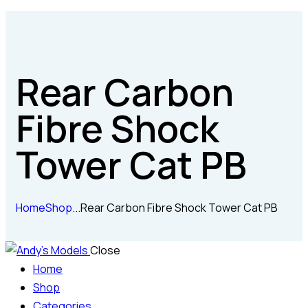
Rear Carbon
Fibre Shock
Tower Cat PB
Home
Shop
...
Rear Carbon Fibre Shock Tower Cat PB
Close
Home
Shop
Categories