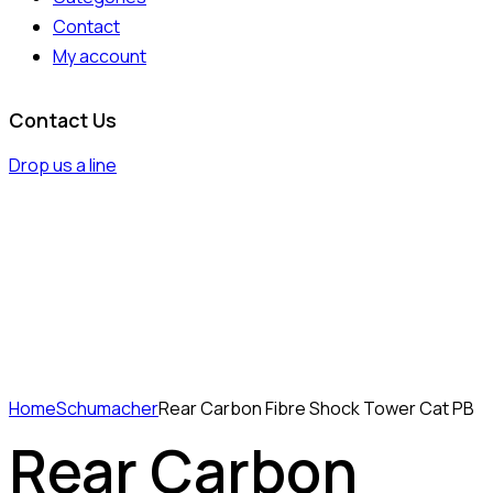
Contact
My account
Contact Us
Drop us a line
Home
Schumacher
Rear Carbon Fibre Shock Tower Cat PB
Rear Carbon