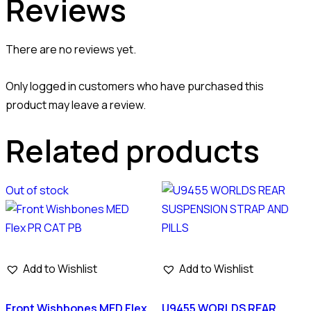
Reviews
There are no reviews yet.
Only logged in customers who have purchased this
product may leave a review.
Related products
Out of stock
Add to Wishlist
Add to Wishlist
Front Wishbones MED Flex
U9455 WORLDS REAR