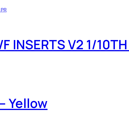
 INSERTS V2 1/10TH
– Yellow