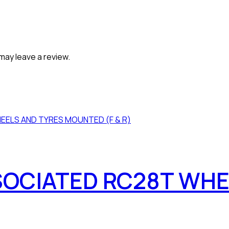
may leave a review.
SOCIATED RC28T WHE