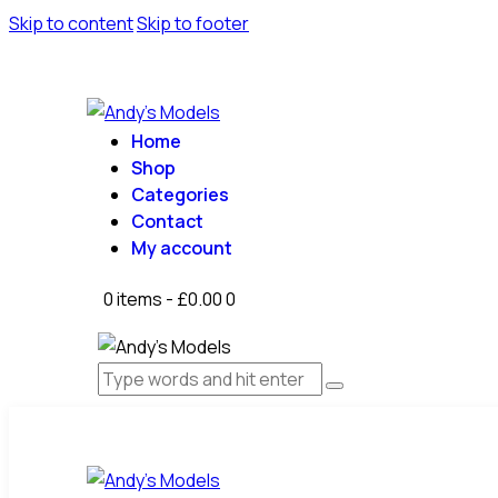
Skip to content
Skip to footer
Home
Shop
Categories
Contact
My account
0 items
-
£0.00
0