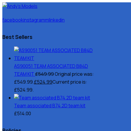
facebook
instagramm
linkedin
Best Sellers
AS90051 TEAM ASSOCIATED B84D
TEAM KIT
£
549.99
Original price was:
£549.99.
£
524.99
Current price is:
£524.99.
Team associated B74.2D team kit
£
514.00
Policies