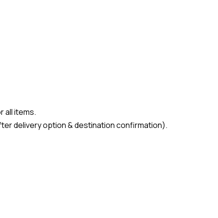
 all items.
ter delivery option & destination confirmation).