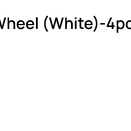
Wheel (White)-4p