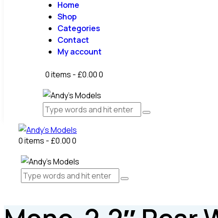
Home
Shop
Categories
Contact
My account
0 items
-
£0.00
0
0 items
-
£0.00
0