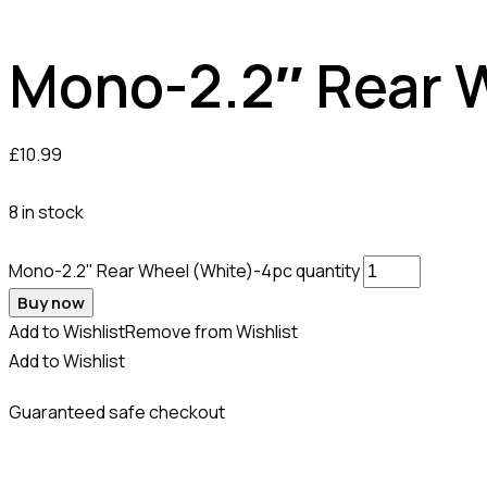
Mono-2.2″ Rear 
£
10.99
8 in stock
Mono-2.2" Rear Wheel (White)-4pc quantity
Buy now
Add to Wishlist
Remove from Wishlist
Add to Wishlist
Guaranteed safe checkout