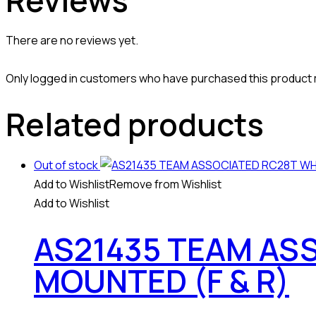
Reviews
There are no reviews yet.
Only logged in customers who have purchased this product 
Related products
Out of stock
Add to Wishlist
Remove from Wishlist
Add to Wishlist
AS21435 TEAM AS
MOUNTED (F & R)