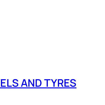
ELS AND TYRES