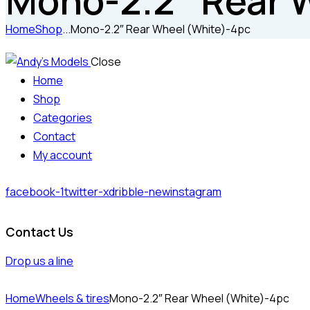
Mono-2.2″ Rear 
Home
Shop
...
Mono-2.2″ Rear Wheel (White)-4pc
Close
Home
Shop
Categories
Contact
My account
facebook-1
twitter-x
dribble-new
instagram
Contact Us
Drop us a line
Home
Wheels & tires
Mono-2.2″ Rear Wheel (White)-4pc