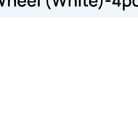
Wheel (White)-4p