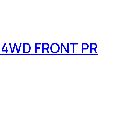
 4WD FRONT PR