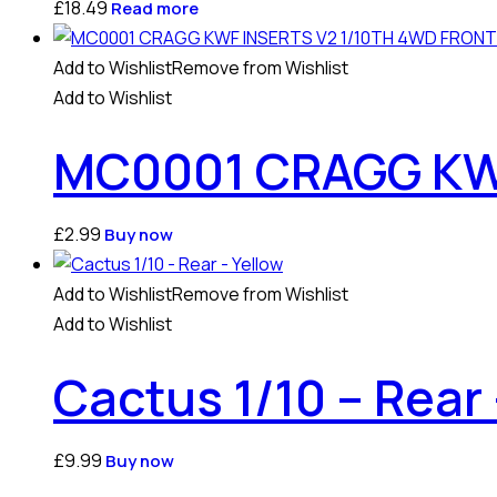
£
18.49
Read more
Add to Wishlist
Remove from Wishlist
Add to Wishlist
MC0001 CRAGG KWF
£
2.99
Buy now
Add to Wishlist
Remove from Wishlist
Add to Wishlist
Cactus 1/10 – Rear 
£
9.99
Buy now