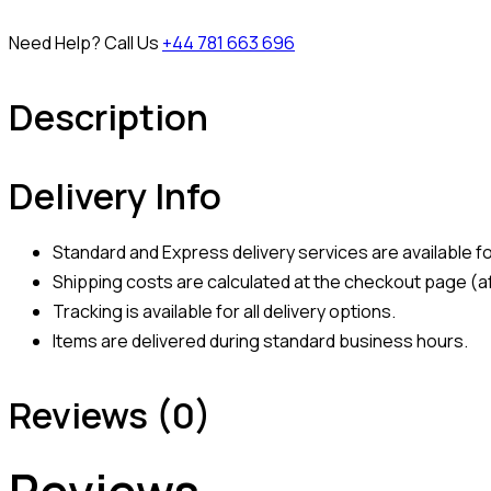
Need Help? Call Us
+44 781 663 696
Description
Delivery Info
Standard and Express delivery services are available for
Shipping costs are calculated at the checkout page (af
Tracking is available for all delivery options.
Items are delivered during standard business hours.
Reviews (0)