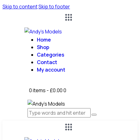
Skip to content
Skip to footer
Home
Shop
Categories
Contact
My account
0 items
-
£0.00
0