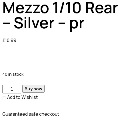
Mezzo 1/10 Rear
– Silver – pr
£
10.99
40 in stock
Buy now
Add to Wishlist
Guaranteed safe checkout