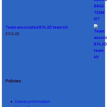
Team associated B74.2D team kit
£
514.00
Policies
Delivery information