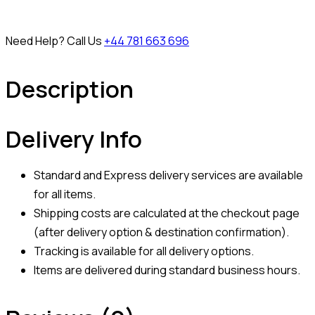
Need Help? Call Us
+44 781 663 696
Description
Delivery Info
Standard and Express delivery services are available
for all items.
Shipping costs are calculated at the checkout page
(after delivery option & destination confirmation).
Tracking is available for all delivery options.
Items are delivered during standard business hours.