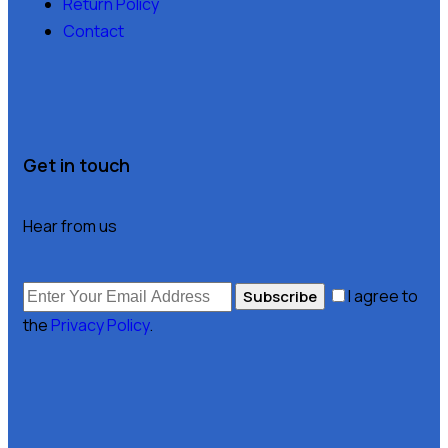
Return Policy
Contact
Get in touch
Hear from us
I agree to
Subscribe
the
Privacy Policy
.