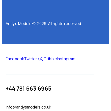
Andy’s Models © 2026. All rights reserved.
Facebook
Twitter (X)
Dribble
Instagram
+44 781 663 6965
info@andysmodels.co.uk