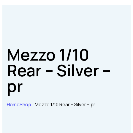
Mezzo 1/10
Rear – Silver –
pr
Home
Shop
...
Mezzo 1/10 Rear – Silver – pr