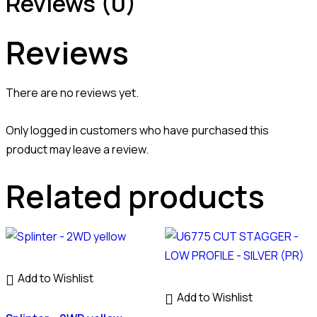
Reviews (0)
Reviews
There are no reviews yet.
Only logged in customers who have purchased this
product may leave a review.
Related products
Add to Wishlist
Add to Wishlist