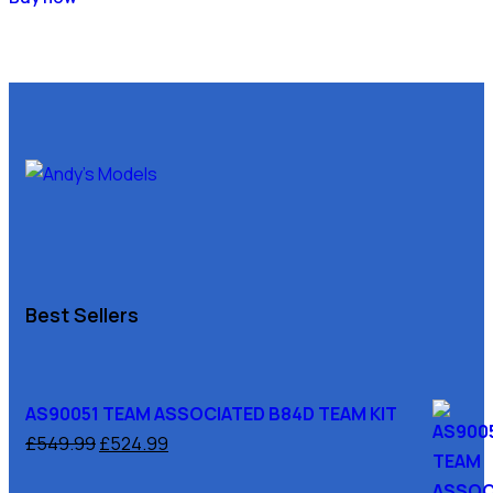
Best Sellers
AS90051 TEAM ASSOCIATED B84D TEAM KIT
£
549.99
£
524.99