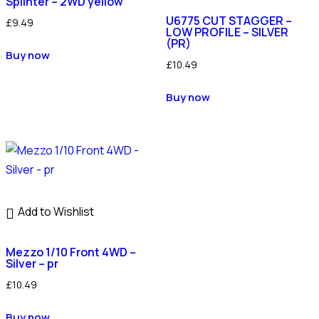
Splinter – 2WD yellow
U6775 CUT STAGGER –
£
9.49
LOW PROFILE – SILVER
(PR)
Buy now
£
10.49
Buy now
Add to Wishlist
Mezzo 1/10 Front 4WD –
Silver – pr
£
10.49
Buy now