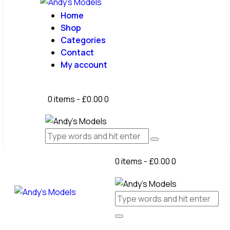
Home
Shop
Categories
Contact
My account
0 items
-
£0.00
0
0 items
-
£0.00
0