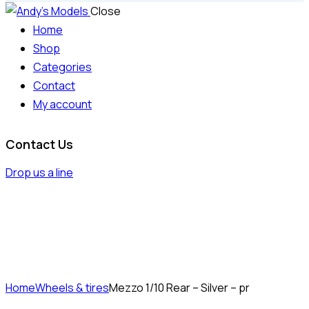
Close
Home
Shop
Categories
Contact
My account
Contact Us
Drop us a line
Home
Wheels & tires
Mezzo 1/10 Rear – Silver – pr