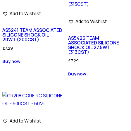
Add to Wishlist
Add to Wishlist
AS5241 TEAM ASSOCIATED
SILICONE SHOCK OIL
AS5426 TEAM
20WT (200CST)
ASSOCIATED SILICONE
SHOCK OIL 27.5WT
£
7.29
(313CST)
£
7.29
Buy now
Buy now
Add to Wishlist