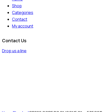
Shop
Categories
Contact
My account
Contact Us
Drop us a line