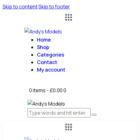
Skip to content
Skip to footer
Home
Shop
Categories
Contact
My account
0 items
-
£0.00
0