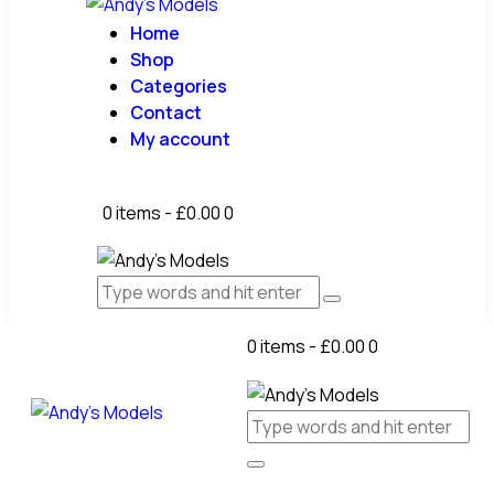
Home
Shop
Categories
Contact
My account
0 items
-
£0.00
0
0 items
-
£0.00
0