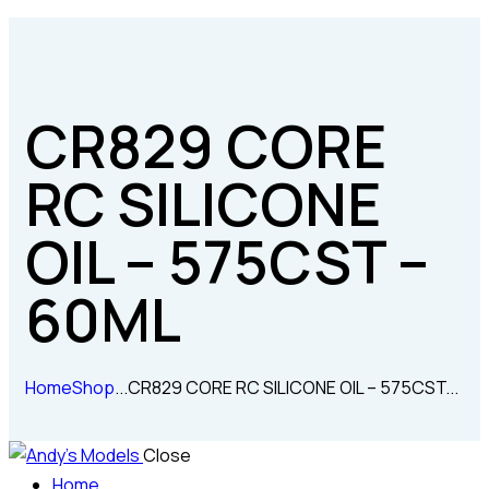
CR829 CORE
RC SILICONE
OIL – 575CST –
60ML
Home
Shop
...
CR829 CORE RC SILICONE OIL – 575CST...
Close
Home