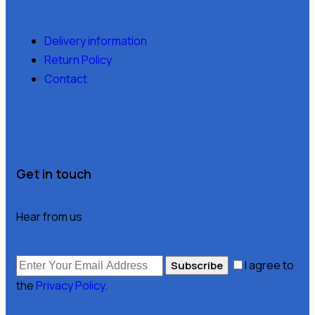
Delivery information
Return Policy
Contact
Get in touch
Hear from us
I agree to
Subscribe
the
Privacy Policy
.