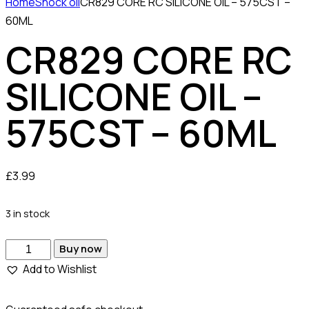
Home
Shock oil
CR829 CORE RC SILICONE OIL – 575CST –
60ML
CR829 CORE RC
SILICONE OIL –
575CST – 60ML
£
3.99
3 in stock
Buy now
Add to Wishlist