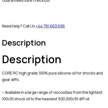
Guaranteed safe checkout
Need Help? Call Us
+44 781 663 696
Description
Description
CORE RC high grade 100% pure silicone oil for shocks and
gear diffs.
– Available in a large range of viscosities from the lightest
100cSt shock oil to the heaviest 500,000cSt diff oil.