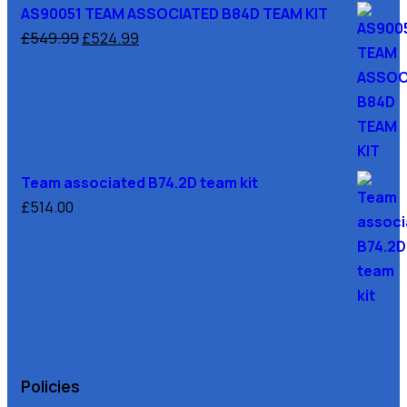
AS90051 TEAM ASSOCIATED B84D TEAM KIT
£
549.99
£
524.99
Team associated B74.2D team kit
£
514.00
Policies