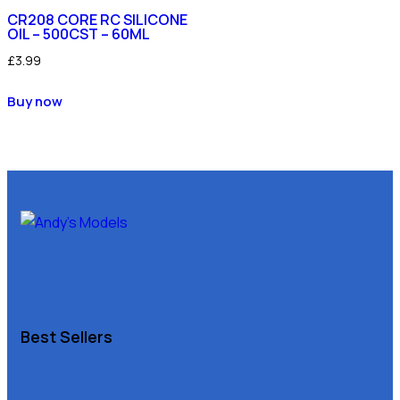
CR208 CORE RC SILICONE
OIL – 500CST – 60ML
£
3.99
Buy now
Best Sellers