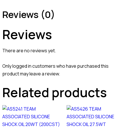
Reviews (0)
Reviews
There are no reviews yet.
Only logged in customers who have purchased this
product may leave a review.
Related products