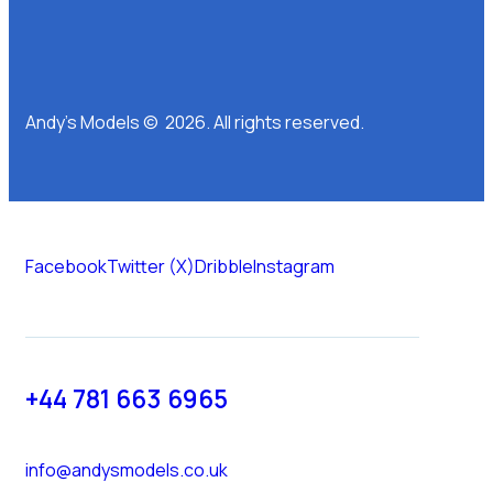
Andy’s Models © 2026. All rights reserved.
Facebook
Twitter (X)
Dribble
Instagram
+44 781 663 6965
info@andysmodels.co.uk