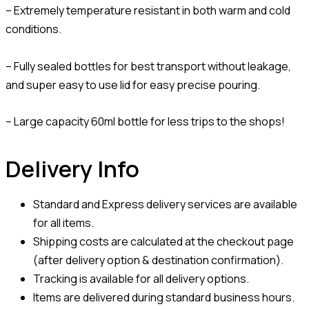
– Extremely temperature resistant in both warm and cold
conditions.
– Fully sealed bottles for best transport without leakage,
and super easy to use lid for easy precise pouring.
– Large capacity 60ml bottle for less trips to the shops!
Delivery Info
Standard and Express delivery services are available
for all items.
Shipping costs are calculated at the checkout page
(after delivery option & destination confirmation).
Tracking is available for all delivery options.
Items are delivered during standard business hours.