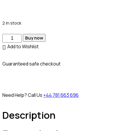
2 in stock
Buy now
Add to Wishlist
Guaranteed safe checkout
Need Help? Call Us
+44 781 663 696
Description