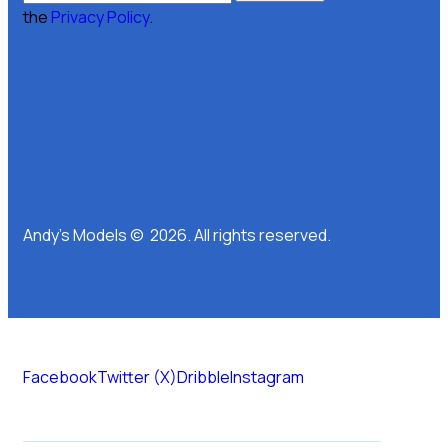
the
Privacy Policy
.
Andy’s Models © 2026. All rights reserved.
Facebook
Twitter (X)
Dribble
Instagram