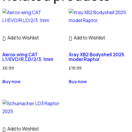
Add to Wishlist
Add to Wishlist
Aerox wing CAT
Xray XB2 Bodyshell 2025
L1/EVO/R,LD/2/3. 1mm
model Raptor
£
6.99
£
18.99
Buy now
Buy now
Add to Wishlist