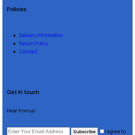
Policies
Delivery information
Return Policy
Contact
Get in touch
Hear from us
I agree to
Subscribe