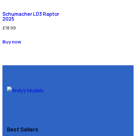
Schumacher LD3 Raptor
2025
£
18.99
Buy now
Best Sellers