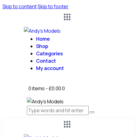
Skip to content
Skip to footer
Home
Shop
Categories
Contact
My account
0 items
-
£0.00
0