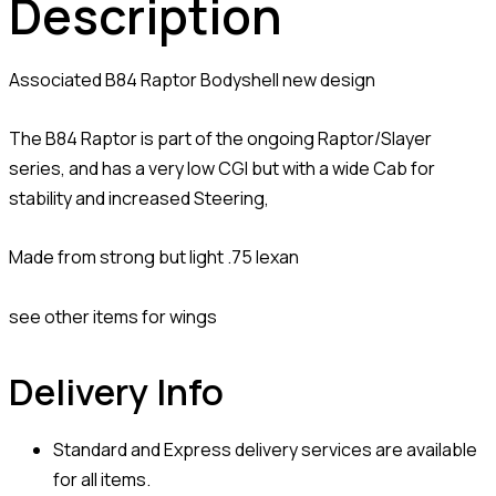
Description
Associated B84 Raptor Bodyshell new design
The B84 Raptor is part of the ongoing Raptor/Slayer
series, and has a very low CGI but with a wide Cab for
stability and increased Steering,
Made from strong but light .75 lexan
see other items for wings
Delivery Info
Standard and Express delivery services are available
for all items.