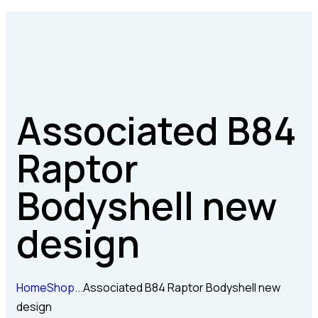
Associated B84
Raptor
Bodyshell new
design
Home
Shop
...
Associated B84 Raptor Bodyshell new
design