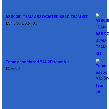
AS90051 TEAM ASSOCIATED B84D TEAM KIT
£
549.99
£
524.99
Team associated B74.2D team kit
£
514.00