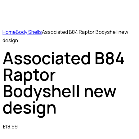
Home
Body Shells
Associated B84 Raptor Bodyshell new
design
Associated B84
Raptor
Bodyshell new
design
£
18.99