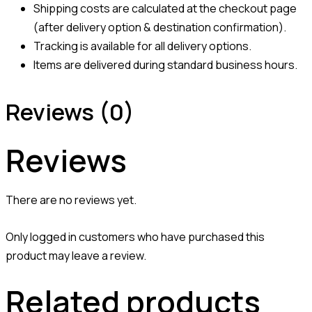
Shipping costs are calculated at the checkout page
(after delivery option & destination confirmation).
Tracking is available for all delivery options.
Items are delivered during standard business hours.
Reviews (0)
Reviews
There are no reviews yet.
Only logged in customers who have purchased this
product may leave a review.
Related products