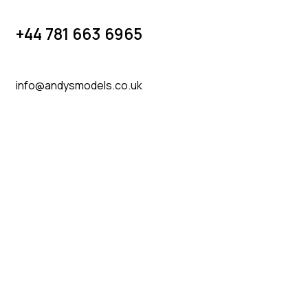
+44 781 663 6965
info@andysmodels.co.uk