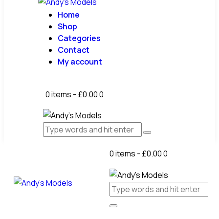
Home
Shop
Categories
Contact
My account
0 items
-
£0.00
0
0 items
-
£0.00
0