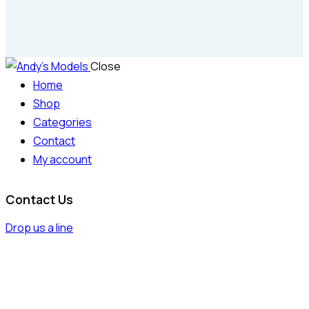
Close
Home
Shop
Categories
Contact
My account
Contact Us
Drop us a line