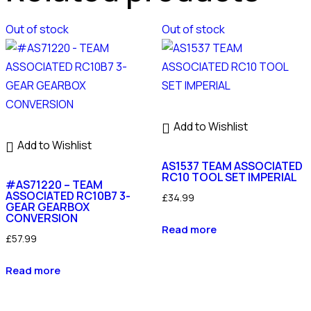
Out of stock
Out of stock
Add to Wishlist
Add to Wishlist
AS1537 TEAM ASSOCIATED
RC10 TOOL SET IMPERIAL
#AS71220 – TEAM
ASSOCIATED RC10B7 3-
£
34.99
GEAR GEARBOX
CONVERSION
Read more
£
57.99
Read more