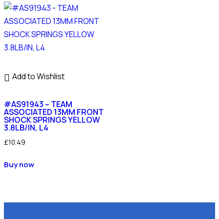
Add to Wishlist
#AS91943 – TEAM
ASSOCIATED 13MM FRONT
SHOCK SPRINGS YELLOW
3.8LB/IN, L4
£
10.49
Buy now