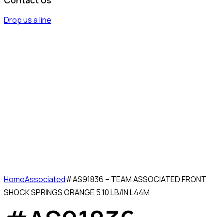
Drop us a line
Home
Associated
#AS91836 – TEAM ASSOCIATED FRONT
SHOCK SPRINGS ORANGE 5.10 LB/IN L44M