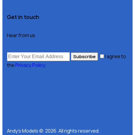
Get in touch
Hear from us
I agree to
Subscribe
the
Privacy Policy
.
Andy’s Models © 2026. All rights reserved.