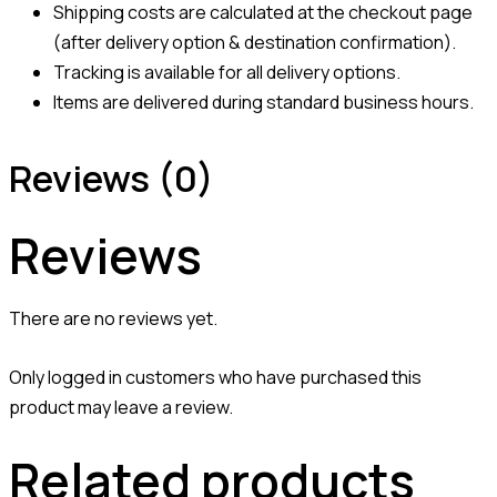
Shipping costs are calculated at the checkout page
(after delivery option & destination confirmation).
Tracking is available for all delivery options.
Items are delivered during standard business hours.
Reviews (0)
Reviews
There are no reviews yet.
Only logged in customers who have purchased this
product may leave a review.
Related products