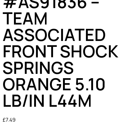
#AS91836 –
TEAM
ASSOCIATED
FRONT SHOCK
SPRINGS
ORANGE 5.10
LB/IN L44M
£
7.49