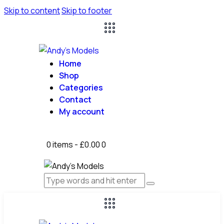
Skip to content
Skip to footer
Home
Shop
Categories
Contact
My account
0 items
-
£0.00
0