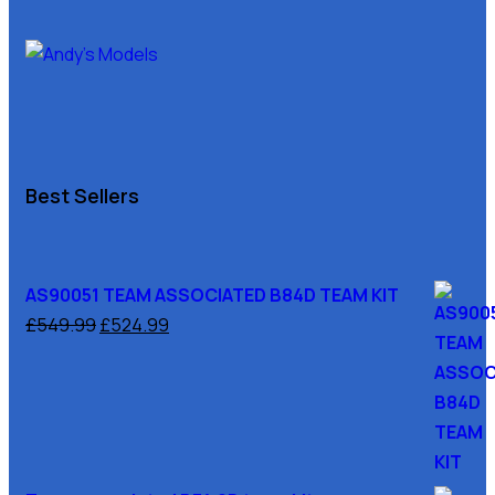
Best Sellers
AS90051 TEAM ASSOCIATED B84D TEAM KIT
£
549.99
£
524.99