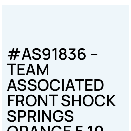
#AS91836 –
TEAM
ASSOCIATED
FRONT SHOCK
SPRINGS