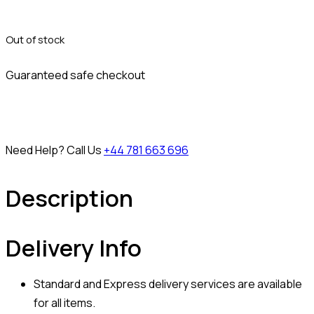
Out of stock
Guaranteed safe checkout
Need Help? Call Us
+44 781 663 696
Description
Delivery Info
Standard and Express delivery services are available
for all items.