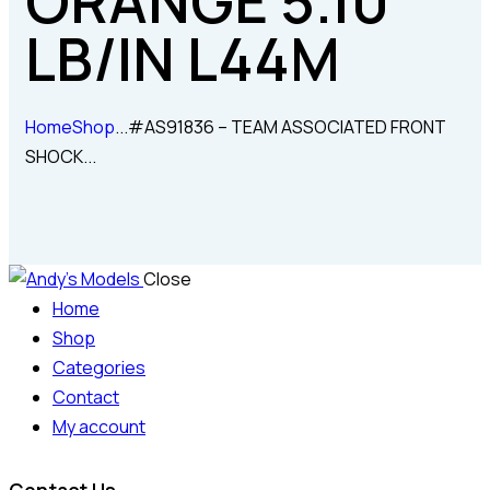
ORANGE 5.10
LB/IN L44M
Home
Shop
...
#AS91836 – TEAM ASSOCIATED FRONT
SHOCK...
Close
Home
Shop
Categories
Contact
My account
Contact Us