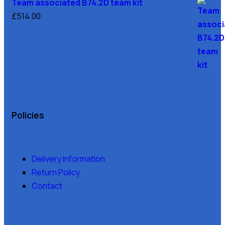
Team associated B74.2D team kit
£
514.00
Policies
Delivery information
Return Policy
Contact