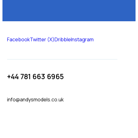
Facebook
Twitter (X)
Dribble
Instagram
+44 781 663 6965
info@andysmodels.co.uk