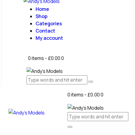
Home
Shop
Categories
Contact
My account
0 items
-
£0.00
0
0 items
-
£0.00
0