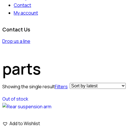
Contact
My account
Contact Us
Drop us a line
parts
Showing the single result
Filters
Out of stock
Add to Wishlist