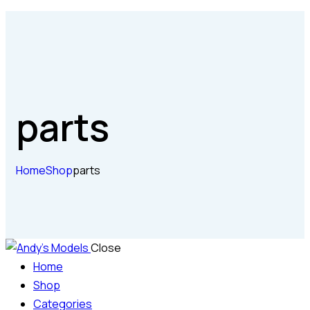
parts
Home
Shop
parts
Close
Home
Shop
Categories