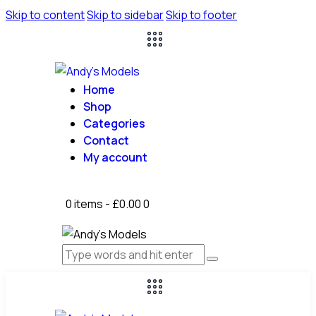
Skip to content
Skip to sidebar
Skip to footer
Home
Shop
Categories
Contact
My account
0 items
-
£0.00
0