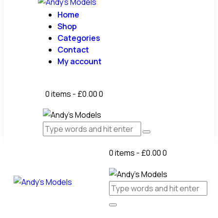
Home
Shop
Categories
Contact
My account
0 items
-
£0.00
0
0 items
-
£0.00
0