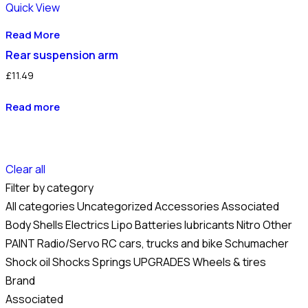
Quick View
Read More
Rear suspension arm
£
11.49
Read more
Clear all
Filter by category
All categories
Uncategorized
Accessories
Associated
Body Shells
Electrics
Lipo Batteries
lubricants
Nitro
Other
PAINT
Radio/Servo
RC cars, trucks and bike
Schumacher
Shock oil
Shocks
Springs
UPGRADES
Wheels & tires
Brand
Associated