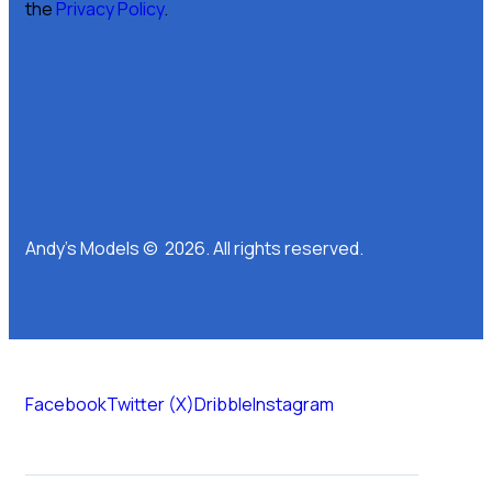
the
Privacy Policy
.
Andy’s Models © 2026. All rights reserved.
Facebook
Twitter (X)
Dribble
Instagram