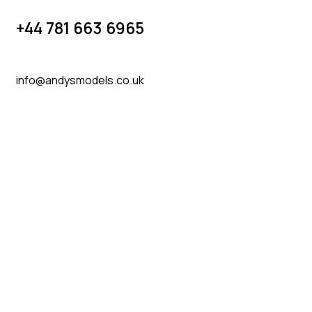
+44 781 663 6965
info@andysmodels.co.uk