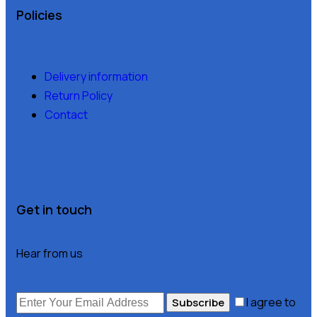
Policies
Delivery information
Return Policy
Contact
Get in touch
Hear from us
I agree to
Subscribe