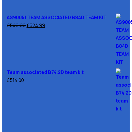
AS90051 TEAM ASSOCIATED B84D TEAM KIT
£
549.99
£
524.99
Team associated B74.2D team kit
£
514.00