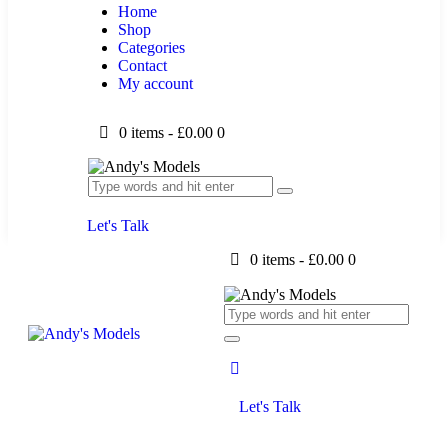
Home
Shop
Categories
Contact
My account
0 items
-
£0.00
0
Let's Talk
0 items
-
£0.00
0
Let's Talk