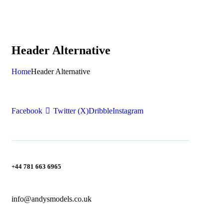
Header Alternative
Home
Header Alternative
Facebook
Twitter (X)
Dribble
Instagram
+44 781 663 6965
info@andysmodels.co.uk