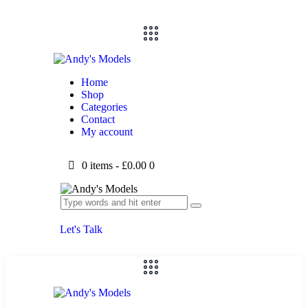
Home
Shop
Categories
Contact
My account
0 items
-
£0.00
0
Let's Talk